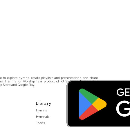
 to explore hymns, create playlists and presentations, and share
rs. Hymns for Worship is a product of RJ Stevens Music and is
p Store and Google Play.
Library
Hymns
Hymnals
Topics
Stakeholders