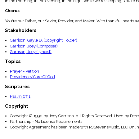
In the morning, in the evening, In the night while we're sleeping; You're 
menu_book
Scripture
Chorus
Index
details
You're our Father, our Savior, Provider, and Maker; With thankful hearts w
Topical
Stakeholders
Index
Garrison, Gayle D. (Copyright Holder)
Garrison, Joey (Composer)
Garrison, Joey (Lyricist)
Topics
Prayer - Petition
Providence/Care Of God
Scriptures
Psalm 67:1
Copyright
Copyright © 1990 by Joey Garrison. All Rights Reserved. Used by Perm
Partnership - No License Requirements
Copyright Agreement has been made with RJStevensMusic, LLC Unlim