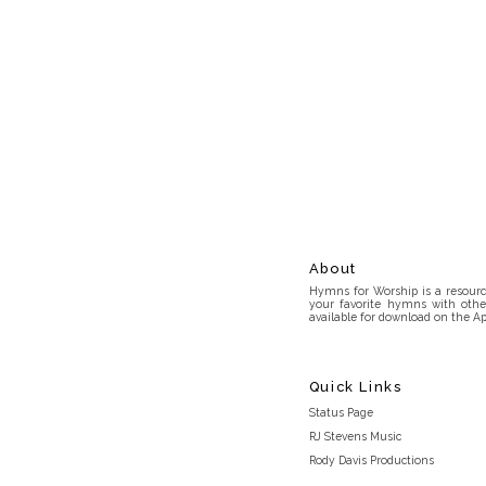
About
Hymns for Worship is a resource
your favorite hymns with othe
available for download on the Ap
Quick Links
Status Page
RJ Stevens Music
Rody Davis Productions
Discord