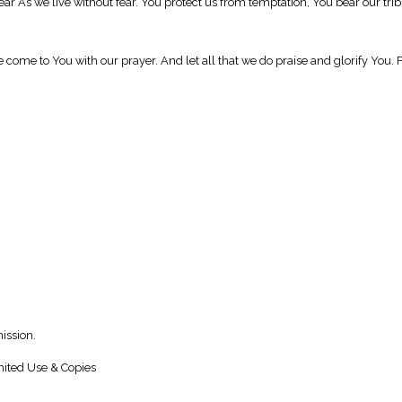
near As we live without fear. You protect us from temptation, You bear our tr
e come to You with our prayer. And let all that we do praise and glorify You
ission.
ited Use & Copies