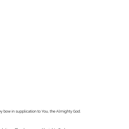
hey bow in supplication to You, the Almighty God.