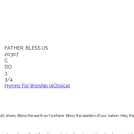
FATHER, BLESS US
20307
C
DO
3
3/4
Hymns For Worship (eChoice)
 all share, Bless the earth ev'rywhere. Bless the leaders of our nation; May t