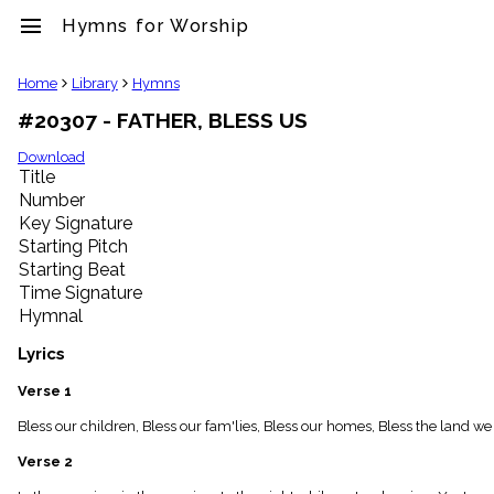
menu
Hymns for Worship
clear
Home
Library
Hymns
#20307 - FATHER, BLESS US
Library
import_contacts
Download
Title
Hymnals
music_note
Number
Key Signature
Hymns
label
Starting Pitch
Topics
Starting Beat
people
Time Signature
Stakeholders
Hymnal
globe
Public
Lyrics
Domain
list
Verse 1
General
Bless our children, Bless our fam'lies, Bless our homes, Bless the land we
Index
piano
Verse 2
Key/Time
Index