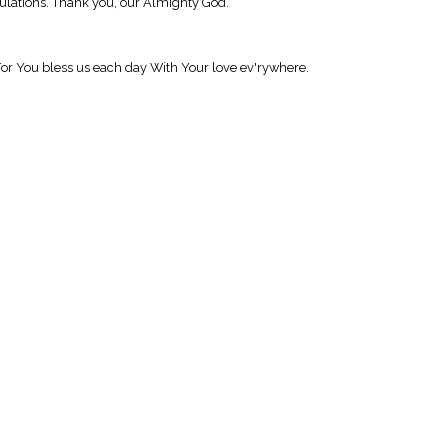
ibulations. Thank you, our Almighty God.
. For You bless us each day With Your love ev'rywhere.