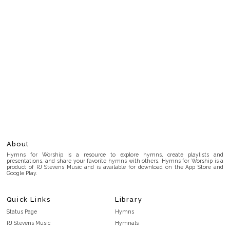
About
Hymns for Worship is a resource to explore hymns, create playlists and
presentations, and share your favorite hymns with others. Hymns for Worship is a
product of RJ Stevens Music and is available for download on the App Store and
Google Play.
Quick Links
Library
Status Page
Hymns
RJ Stevens Music
Hymnals