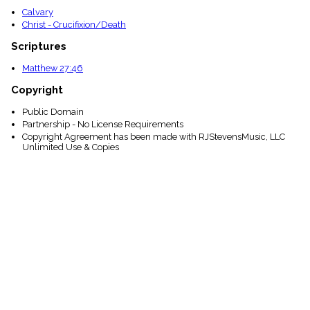
Calvary
Christ - Crucifixion/Death
Scriptures
Matthew 27:46
Copyright
Public Domain
Partnership - No License Requirements
Copyright Agreement has been made with RJStevensMusic, LLC
Unlimited Use & Copies