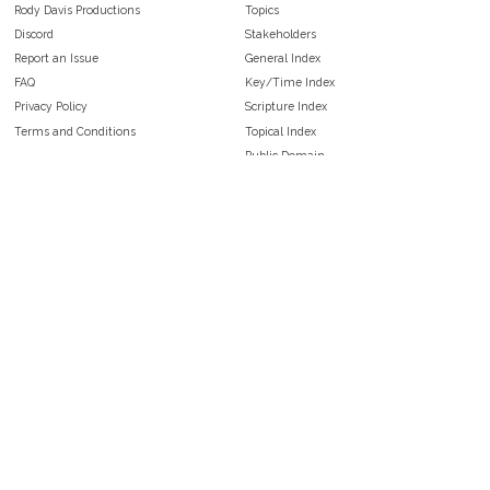
Rody Davis Productions
Topics
Discord
Stakeholders
Report an Issue
General Index
FAQ
Key/Time Index
Privacy Policy
Scripture Index
Terms and Conditions
Topical Index
Public Domain