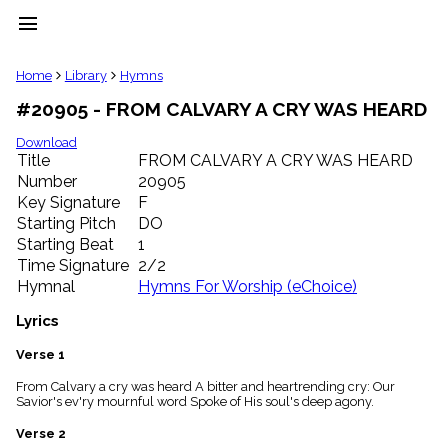
menu
clear
Home
Library
Hymns
#20905 - FROM CALVARY A CRY WAS HEARD
Library
import_contacts
Download
Title
FROM CALVARY A CRY WAS HEARD
Hymnals
music_note
Number
20905
Key Signature
F
Hymns
label
Starting Pitch
DO
Topics
Starting Beat
1
people
Time Signature
2/2
Stakeholders
Hymnal
Hymns For Worship (eChoice)
globe
Public
Lyrics
Domain
list
Verse 1
General
From Calvary a cry was heard A bitter and heartrending cry: Our
Index
piano
Savior's ev'ry mournful word Spoke of His soul's deep agony.
Key/Time
Verse 2
Index