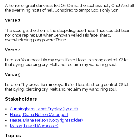
menu_book
A horror of great darkness fell On Christ, the spotless holy One! And all
the swarming hosts of hell Conspired to tempt God's only Son.
Scripture
Index
details
Verse 3
Topical
The scourge, the thorns, the deep disgrace These Thou couldst bear,
Index
nor once repine; But when Jehovah veiled His face, sharp,
overwhelming pangs were Thine.
Verse 4
Lord! on Your cross I fix my eyes; If e'er I lose its strong control, O! let
that dying, piercing cry, Melt and reclaim my wand'ring soul.
Verse 5
Lord! on Thy cross I fix mine eye; If e'er I lose its strong control, O! let
that dying, piercing cry, Melt and reclaim my wand'ring soul.
Stakeholders
Cunningham, Janet Srygley (Lyricist)
Haase, Diana Nelson (Arranger)
Haase, Diana Nelson (Copyright Holder)
Mason, Lowell (Composer)
Topics