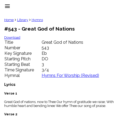
menu
clear
Home
Library
Hymns
#543 - Great God of Nations
Library
import_contacts
Download
Title
Great God of Nations
Hymnals
music_note
Number
543
Key Signature
Eb
Hymns
label
Starting Pitch
DO
Topics
Starting Beat
3
people
Time Signature
3/4
Stakeholders
Hymnal
Hymns For Worship (Revised)
globe
Public
Lyrics
Domain
list
Verse 1
General
Great God of nations, now to Thee Our hymn of gratitude we raise; With
Index
piano
humble heart and bending knee We offer Thee our song of praise.
Key/Time
Verse 2
Index