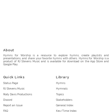
About
Hymns for Worship is a resource to explore hymns, create playlists and
presentations, and share your favorite hymns with others. Hymns for Worship is a
product of RJ Stevens Music and is available for download on the App Store and
Google Play.
Quick Links
Library
Status Page
Hymns
RJ Stevens Music
Hymnals
Rody Davis Productions
Topics
Discord
Stakeholders
Report an Issue
General Index
FAQ
Key/Time Index