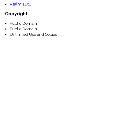
Psalm 117:1
Copyright
Public Domain
Public Domain
Unlimited Use and Copies