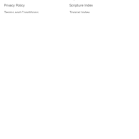
Privacy Policy
Scripture Index
Terms and Conditions
Topical Index
Public Domain