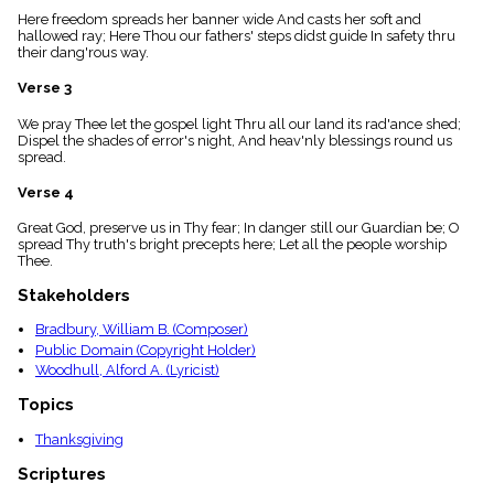
menu_book
Here freedom spreads her banner wide And casts her soft and
hallowed ray; Here Thou our fathers' steps didst guide In safety thru
Scripture
their dang'rous way.
Index
details
Verse 3
Topical
Index
We pray Thee let the gospel light Thru all our land its rad'ance shed;
Dispel the shades of error's night, And heav'nly blessings round us
spread.
Verse 4
Great God, preserve us in Thy fear; In danger still our Guardian be; O
spread Thy truth's bright precepts here; Let all the people worship
Thee.
Stakeholders
Bradbury, William B. (Composer)
Public Domain (Copyright Holder)
Woodhull, Alford A. (Lyricist)
Topics
Thanksgiving
Scriptures