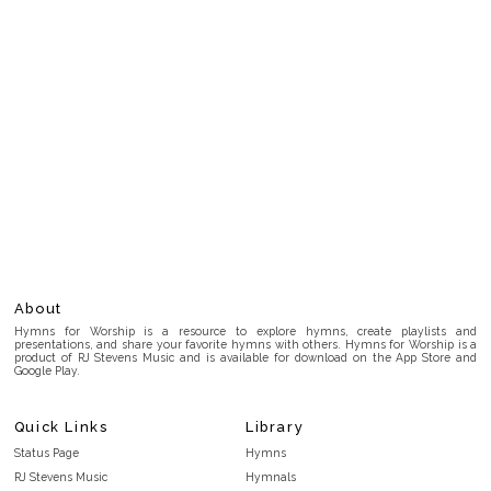
About
Hymns for Worship is a resource to explore hymns, create playlists and
presentations, and share your favorite hymns with others. Hymns for Worship is a
product of RJ Stevens Music and is available for download on the App Store and
Google Play.
Quick Links
Library
Status Page
Hymns
RJ Stevens Music
Hymnals