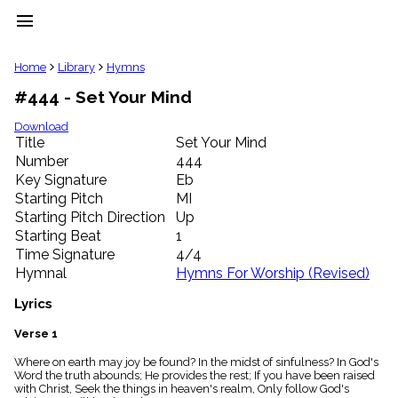
menu
clear
Home
Library
Hymns
#444 - Set Your Mind
Library
import_contacts
Download
Title
Set Your Mind
Hymnals
music_note
Number
444
Key Signature
Eb
Hymns
label
Starting Pitch
MI
Topics
Starting Pitch Direction
Up
people
Starting Beat
1
Stakeholders
Time Signature
4/4
globe
Hymnal
Hymns For Worship (Revised)
Public
Domain
Lyrics
list
General
Verse 1
Index
piano
Where on earth may joy be found? In the midst of sinfulness? In God's
Word the truth abounds; He provides the rest; If you have been raised
Key/Time
with Christ, Seek the things in heaven's realm, Only follow God's
Index