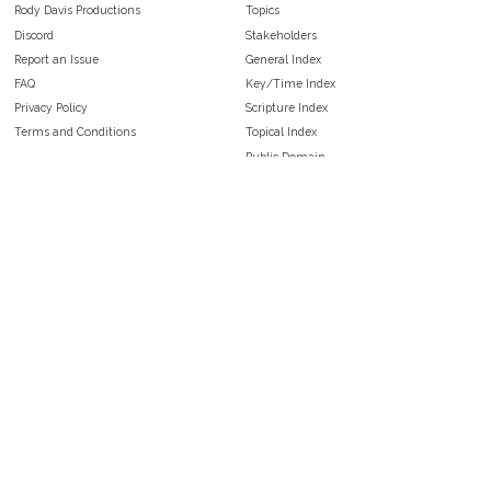
Rody Davis Productions
Topics
Discord
Stakeholders
Report an Issue
General Index
FAQ
Key/Time Index
Privacy Policy
Scripture Index
Terms and Conditions
Topical Index
Public Domain