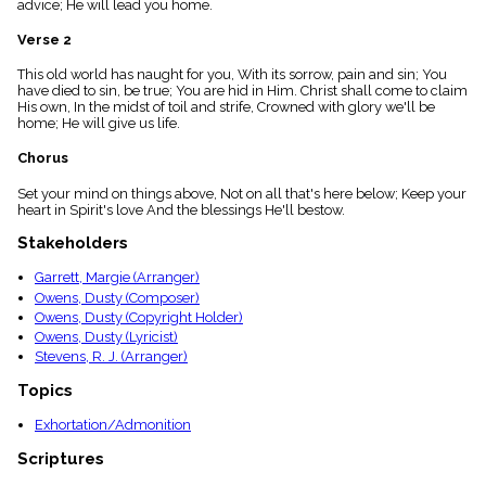
advice; He will lead you home.
menu_book
Scripture
Verse 2
Index
details
This old world has naught for you, With its sorrow, pain and sin; You
have died to sin, be true; You are hid in Him. Christ shall come to claim
Topical
His own, In the midst of toil and strife, Crowned with glory we'll be
Index
home; He will give us life.
Chorus
Set your mind on things above, Not on all that's here below; Keep your
heart in Spirit's love And the blessings He'll bestow.
Stakeholders
Garrett, Margie (Arranger)
Owens, Dusty (Composer)
Owens, Dusty (Copyright Holder)
Owens, Dusty (Lyricist)
Stevens, R. J. (Arranger)
Topics
Exhortation/Admonition
Scriptures