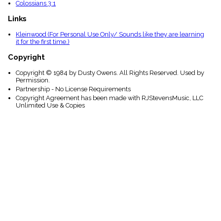
Colossians 3:1
Links
Kleinwood (For Personal Use Only/ Sounds like they are learning
it for the first time.)
Copyright
Copyright © 1984 by Dusty Owens. All Rights Reserved. Used by
Permission.
Partnership - No License Requirements
Copyright Agreement has been made with RJStevensMusic, LLC
Unlimited Use & Copies