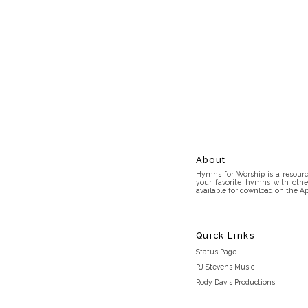
About
Hymns for Worship is a resource
your favorite hymns with othe
available for download on the Ap
Quick Links
Status Page
RJ Stevens Music
Rody Davis Productions
Discord