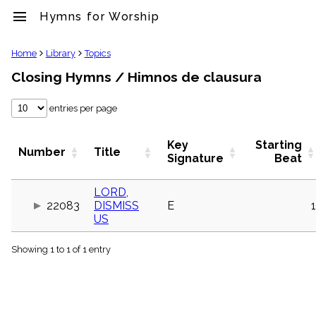
menu
Hymns for Worship
clear
Home
Library
Topics
Closing Hymns / Himnos de clausura
Library
import_contacts
entries per page
Hymnals
music_note
Hymns
Key
Starting
Number
Title
label
Signature
Beat
Topics
people
LORD,
Stakeholders
22083
DISMISS
E
1
globe
US
Public
Domain
list
Showing 1 to 1 of 1 entry
General
Index
piano
Key/Time
Index