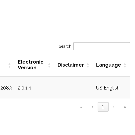
Search:
Electronic
Disclaimer
Language
Version
22083
2.0.1.4
US English
«
‹
1
›
»