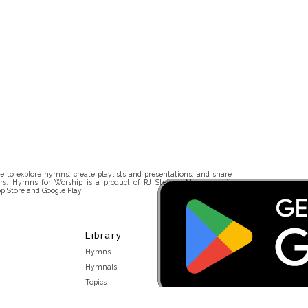
 to explore hymns, create playlists and presentations, and share
rs. Hymns for Worship is a product of RJ Stevens Music and is
p Store and Google Play.
Library
Hymns
Hymnals
Topics
Stakeholders