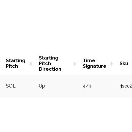
Starting
Starting
Time
Pitch
Sku
Pitch
Signature
Direction
SOL
Up
4/4
rjsec