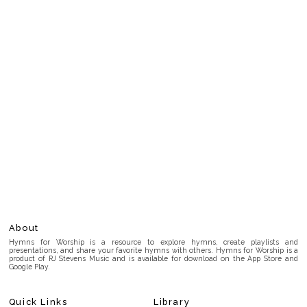
About
Hymns for Worship is a resource to explore hymns, create playlists and
presentations, and share your favorite hymns with others. Hymns for Worship is a
product of RJ Stevens Music and is available for download on the App Store and
Google Play.
Quick Links
Library