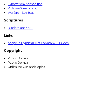
Exhortation/Admonition
Victory/Overcoming
Warfare - Spiritual
Scriptures
I Corinthians 16:13
Links
Acapella Hymns (Elliot Bowman/EB slides)
Copyright
Public Domain
Public Domain
Unlimited Use and Copies