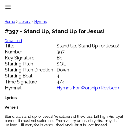
menu
clear
Home
Library
Hymns
#397 - Stand Up, Stand Up for Jesus!
Library
import_contacts
Download
Title
Stand Up, Stand Up for Jesus!
Hymnals
music_note
Number
397
Key Signature
Bb
Hymns
label
Starting Pitch
SOL
Topics
Starting Pitch Direction
Down
people
Starting Beat
4
Stakeholders
Time Signature
4/4
globe
Hymnal
Hymns For Worship (Revised)
Public
Domain
Lyrics
list
General
Verse 1
Index
piano
Stand up, stand up for Jesus! Ye soldiers of the cross; Lift high His royal
banner, It must not suffer loss; From vict'ry unto vict'ry His army shall
Key/Time
He lead, Till ev'ry foe is vanquished And Christ is Lord indeed.
Index