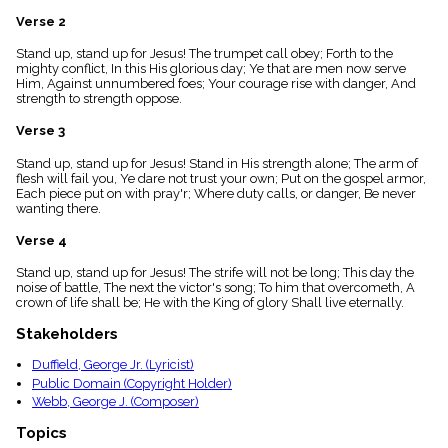
menu_book
Verse 2
Scripture
Index
Stand up, stand up for Jesus! The trumpet call obey; Forth to the
details
mighty conflict, In this His glorious day; Ye that are men now serve
Him, Against unnumbered foes; Your courage rise with danger, And
Topical
strength to strength oppose.
Index
Verse 3
Stand up, stand up for Jesus! Stand in His strength alone; The arm of
flesh will fail you, Ye dare not trust your own; Put on the gospel armor,
Each piece put on with pray'r; Where duty calls, or danger, Be never
wanting there.
Verse 4
Stand up, stand up for Jesus! The strife will not be long; This day the
noise of battle, The next the victor's song; To him that overcometh, A
crown of life shall be; He with the King of glory Shall live eternally.
Stakeholders
Duffield, George Jr. (Lyricist)
Public Domain (Copyright Holder)
Webb, George J. (Composer)
Topics