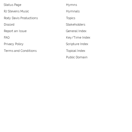
Status Page
Hymns
RJ Stevens Music
Hymnals
Rody Davis Productions
Topics
Discord
Stakeholders
Report an Issue
General Index
FAQ
Key/Time Index
Privacy Policy
Scripture Index
Terms and Conditions
Topical Index
Public Domain