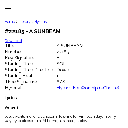
menu
clear
Home
Library
Hymns
#22185 - A SUNBEAM
Library
import_contacts
Download
Title
A SUNBEAM
Hymnals
music_note
Number
22185
Key Signature
F
Hymns
label
Starting Pitch
SOL
Topics
Starting Pitch Direction
Down
people
Starting Beat
1
Stakeholders
Time Signature
6/8
globe
Hymnal
Hymns For Worship (eChoice)
Public
Domain
Lyrics
list
General
Verse 1
Index
piano
Jesus wants me for a sunbeam, To shine for Him each day; In ev'ry
way try to please Him, At home, at school, at play.
Key/Time
Index