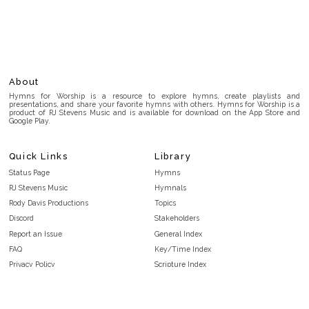
About
Hymns for Worship is a resource to explore hymns, create playlists and
presentations, and share your favorite hymns with others. Hymns for Worship is a
product of RJ Stevens Music and is available for download on the App Store and
Google Play.
Quick Links
Library
Status Page
Hymns
RJ Stevens Music
Hymnals
Rody Davis Productions
Topics
Discord
Stakeholders
Report an Issue
General Index
FAQ
Key/Time Index
Privacy Policy
Scripture Index
Terms and Conditions
Topical Index
Public Domain