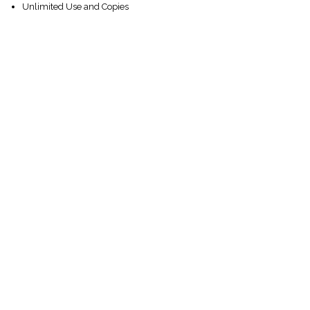
Unlimited Use and Copies