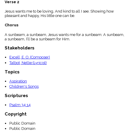
Verse 2
menu_book
Scripture
Jesus wants me to be loving, And kind to all I see; Showing how
Index
pleasant and happy, His little one can be.
details
Chorus
Topical
Index
A sunbeam, a sunbeam, Jesus wants me for a sunbeam: A sunbeam,
a sunbeam, I’ll be a sunbeam for Him.
Stakeholders
Excell, E. O. (Composer)
Talbot, Nellie (Lyricist)
Topics
Aspiration
Children's Songs
Scriptures
Psalm 34:14
Copyright
Public Domain
Public Domain