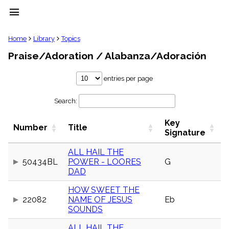
menu
clear
Home
Library
Topics
Praise/Adoration / Alabanza/Adoración
Library
import_contacts
entries per page
Hymnals
music_note
Search:
Hymns
label
Key
Topics
Number
Title
people
Signature
Stakeholders
globe
ALL HAIL THE
50434BL
POWER - LOORES
G
Public
DAD
Domain
list
HOW SWEET THE
General
22082
NAME OF JESUS
Eb
Index
piano
SOUNDS
Key/Time
Index
ALL HAIL THE