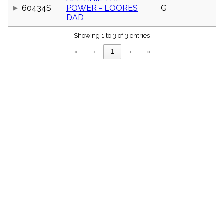
menu_book
60434S
POWER - LOORES
G
DAD
Scripture
Index
details
Showing 1 to 3 of 3 entries
Topical
Index
«
‹
1
›
»