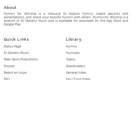
About
Hymns for Worship is a resource to explore hymns, create playlists and
presentations, and share your favorite hymns with others. Hymns for Worship is a
product of RJ Stevens Music and is available for download on the App Store and
Google Play.
Quick Links
Library
Status Page
Hymns
RJ Stevens Music
Hymnals
Rody Davis Productions
Topics
Discord
Stakeholders
Report an Issue
General Index
FAQ
Key/Time Index
Privacy Policy
Scripture Index
Terms and Conditions
Topical Index
Public Domain