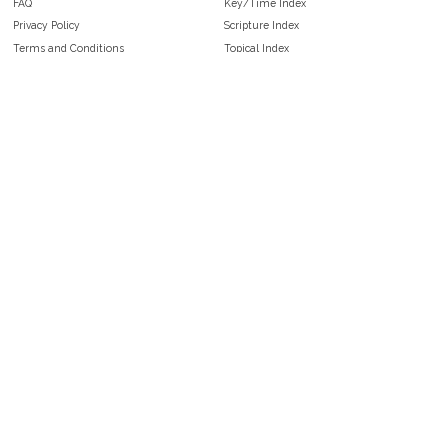
FAQ
Key/Time Index
Privacy Policy
Scripture Index
Terms and Conditions
Topical Index
Public Domain