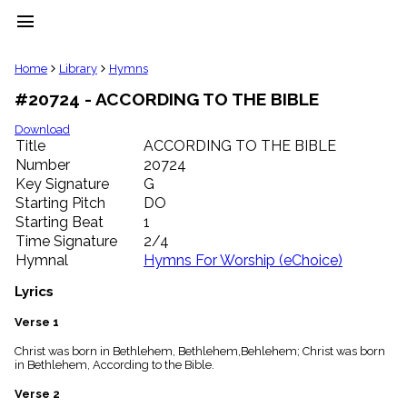
menu
clear
Home
Library
Hymns
#20724 - ACCORDING TO THE BIBLE
Library
import_contacts
Download
Title
ACCORDING TO THE BIBLE
Hymnals
music_note
Number
20724
Key Signature
G
Hymns
label
Starting Pitch
DO
Topics
Starting Beat
1
people
Time Signature
2/4
Stakeholders
Hymnal
Hymns For Worship (eChoice)
globe
Public
Lyrics
Domain
list
Verse 1
General
Christ was born in Bethlehem, Bethlehem,Behlehem; Christ was born
Index
piano
in Bethlehem, According to the Bible.
Key/Time
Verse 2
Index