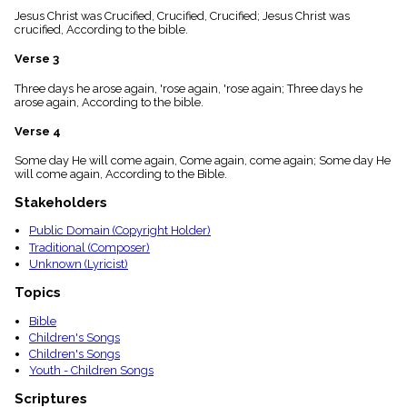
menu_book
Jesus Christ was Crucified, Crucified, Crucified; Jesus Christ was
crucified, According to the bible.
Scripture
Index
details
Verse 3
Topical
Three days he arose again, 'rose again, 'rose again; Three days he
Index
arose again, According to the bible.
Verse 4
Some day He will come again, Come again, come again; Some day He
will come again, According to the Bible.
Stakeholders
Public Domain (Copyright Holder)
Traditional (Composer)
Unknown (Lyricist)
Topics
Bible
Children's Songs
Children's Songs
Youth - Children Songs
Scriptures