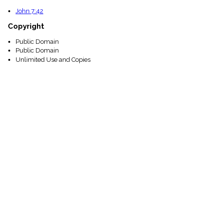
John 7:42
Copyright
Public Domain
Public Domain
Unlimited Use and Copies