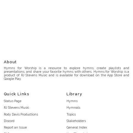
About
Hymns for Worship is a resource to explore hymns, create playlists and
presentations, and share your favorite hymns with others. Hymns for Worship is a
product of RJ Stevens Music and is available for download on the App Store and
Google Play.
Quick Links
Library
Status Page
Hymns
RJ Stevens Music
Hymnals
Rody Davis Productions
Topics
Discord
Stakeholders
Report an Issue
General Index