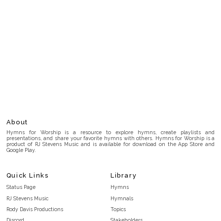
About
Hymns for Worship is a resource to explore hymns, create playlists and
presentations, and share your favorite hymns with others. Hymns for Worship is a
product of RJ Stevens Music and is available for download on the App Store and
Google Play.
Quick Links
Library
Status Page
Hymns
RJ Stevens Music
Hymnals
Rody Davis Productions
Topics
Discord
Stakeholders