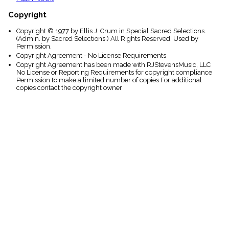
Copyright
Copyright © 1977 by Ellis J. Crum in Special Sacred Selections.
(Admin. by Sacred Selections.) All Rights Reserved. Used by
Permission.
Copyright Agreement - No License Requirements
Copyright Agreement has been made with RJStevensMusic, LLC
No License or Reporting Requirements for copyright compliance
Permission to make a limited number of copies For additional
copies contact the copyright owner