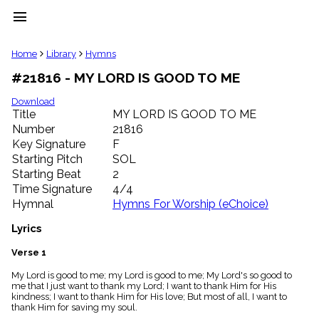
menu
clear
Home
Library
Hymns
#21816 - MY LORD IS GOOD TO ME
Library
import_contacts
Download
Title
MY LORD IS GOOD TO ME
Hymnals
music_note
Number
21816
Key Signature
F
Hymns
label
Starting Pitch
SOL
Topics
Starting Beat
2
people
Time Signature
4/4
Stakeholders
Hymnal
Hymns For Worship (eChoice)
globe
Public
Lyrics
Domain
list
Verse 1
General
My Lord is good to me; my Lord is good to me; My Lord's so good to
Index
piano
me that I just want to thank my Lord; I want to thank Him for His
kindness; I want to thank Him for His love; But most of all, I want to
Key/Time
thank Him for saving my soul.
Index