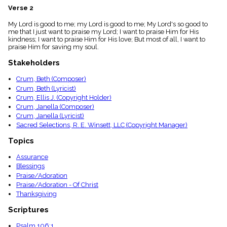
menu_book
Verse 2
Scripture
My Lord is good to me; my Lord is good to me; My Lord's so good to
Index
details
me that I just want to praise my Lord; I want to praise Him for His
kindness; I want to praise Him for His love; But most of all, I want to
Topical
praise Him for saving my soul.
Index
Stakeholders
Crum, Beth (Composer)
Crum, Beth (Lyricist)
Crum, Ellis J. (Copyright Holder)
Crum, Janella (Composer)
Crum, Janella (Lyricist)
Sacred Selections, R. E. Winsett, LLC (Copyright Manager)
Topics
Assurance
Blessings
Praise/Adoration
Praise/Adoration - Of Christ
Thanksgiving
Scriptures
Psalm 106:1