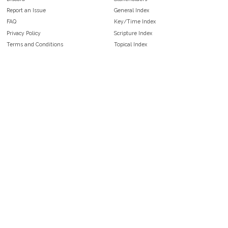
Report an Issue
General Index
FAQ
Key/Time Index
Privacy Policy
Scripture Index
Terms and Conditions
Topical Index
Public Domain