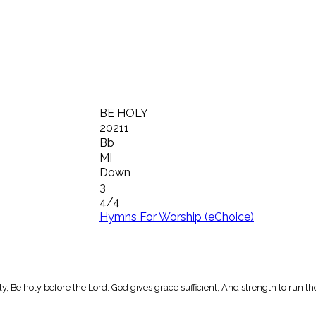
BE HOLY
20211
Bb
MI
Down
3
4/4
Hymns For Worship (eChoice)
oly, Be holy before the Lord. God gives grace sufficient, And strength to run th