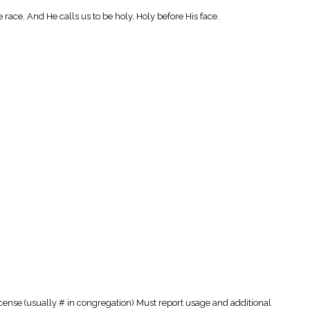
e race. And He calls us to be holy, Holy before His face.
cense (usually # in congregation) Must report usage and additional