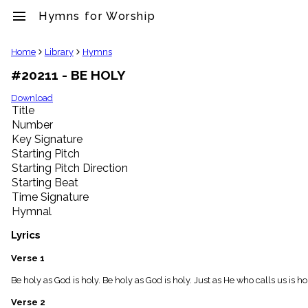
menu
Hymns for Worship
clear
Home
Library
Hymns
#20211 - BE HOLY
Library
import_contacts
Download
Title
Hymnals
music_note
Number
Key Signature
Hymns
label
Starting Pitch
Topics
Starting Pitch Direction
people
Starting Beat
Stakeholders
Time Signature
globe
Hymnal
Public
Domain
Lyrics
list
General
Verse 1
Index
piano
Be holy as God is holy. Be holy as God is holy. Just as He who calls us is h
Key/Time
Verse 2
Index