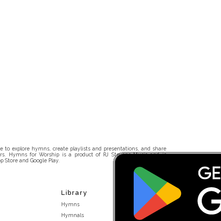
 to explore hymns, create playlists and presentations, and share
rs. Hymns for Worship is a product of RJ Stevens Music and is
p Store and Google Play.
Library
Hymns
Hymnals