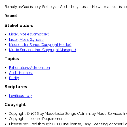
menu_book
Be holy as God is holy. Be holy as God is holy. Just as He who calls us is h
Scripture
Index
Round
details
Topical
Stakeholders
Index
Lister, Mosie (Composer)
Lister, Mosie (Lyricist)
Mosie Lister Songs (Copyright Holder)
Music Services Inc. (Copyright Manager)
Topics
Exhortation/Admonition
God - Holiness
Purity
Scriptures
Leviticus 20:7
Copyright
Copyright © 1988 by Mosie Lister Songs. (Admin. by Music Services, In
Copyright - License Requirements
License required through CCLI, OneLicense, Easy Licensing, or other l