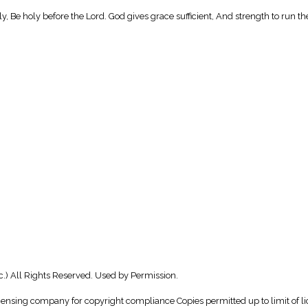
oly, Be holy before the Lord. God gives grace sufficient, And strength to run th
c.) All Rights Reserved. Used by Permission.
icensing company for copyright compliance Copies permitted up to limit of li