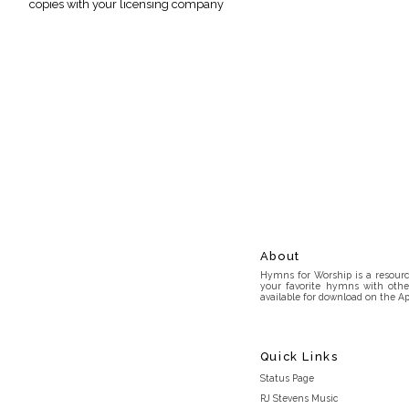
copies with your licensing company
About
Hymns for Worship is a resource
your favorite hymns with othe
available for download on the Ap
Quick Links
Status Page
RJ Stevens Music