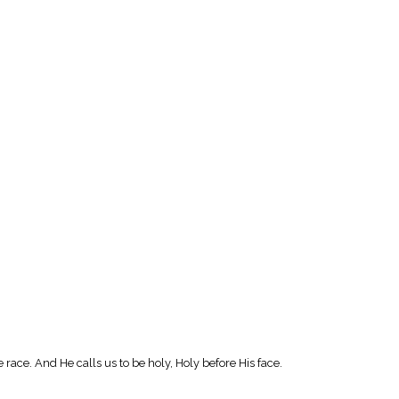
e race. And He calls us to be holy, Holy before His face.