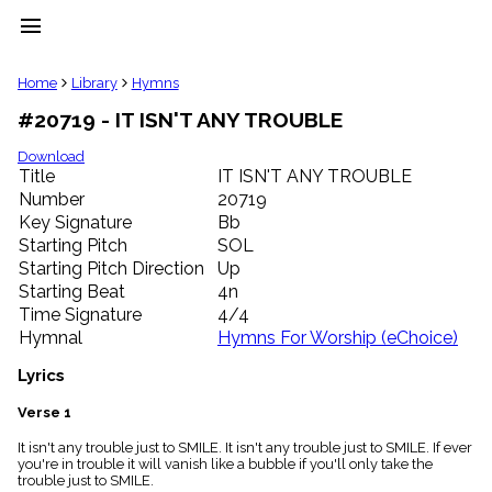
menu
clear
Home
Library
Hymns
#20719 - IT ISN'T ANY TROUBLE
Library
import_contacts
Download
Title
IT ISN'T ANY TROUBLE
Hymnals
music_note
Number
20719
Key Signature
Bb
Hymns
label
Starting Pitch
SOL
Topics
Starting Pitch Direction
Up
people
Starting Beat
4n
Stakeholders
Time Signature
4/4
globe
Hymnal
Hymns For Worship (eChoice)
Public
Domain
Lyrics
list
General
Verse 1
Index
piano
It isn't any trouble just to SMILE. It isn't any trouble just to SMILE. If ever
you're in trouble it will vanish like a bubble if you'll only take the
Key/Time
trouble just to SMILE.
Index