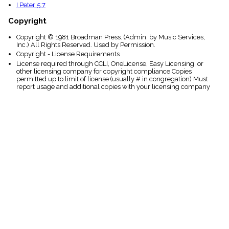
I Peter 5:7
Copyright
Copyright © 1981 Broadman Press. (Admin. by Music Services,
Inc.) All Rights Reserved. Used by Permission.
Copyright - License Requirements
License required through CCLI, OneLicense, Easy Licensing, or
other licensing company for copyright compliance Copies
permitted up to limit of license (usually # in congregation) Must
report usage and additional copies with your licensing company