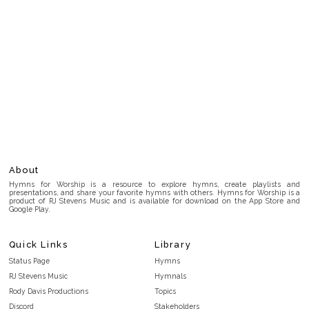
About
Hymns for Worship is a resource to explore hymns, create playlists and
presentations, and share your favorite hymns with others. Hymns for Worship is a
product of RJ Stevens Music and is available for download on the App Store and
Google Play.
Quick Links
Library
Status Page
Hymns
RJ Stevens Music
Hymnals
Rody Davis Productions
Topics
Discord
Stakeholders