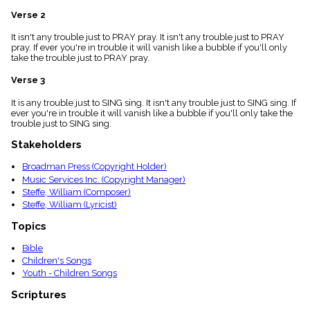
menu_book
Verse 2
Scripture
Index
It isn't any trouble just to PRAY pray. It isn't any trouble just to PRAY
details
pray. If ever you're in trouble it will vanish like a bubble if you'll only
take the trouble just to PRAY pray.
Topical
Index
Verse 3
It is any trouble just to SING sing. It isn't any trouble just to SING sing. If
ever you're in trouble it will vanish like a bubble if you'll only take the
trouble just to SING sing.
Stakeholders
Broadman Press (Copyright Holder)
Music Services Inc. (Copyright Manager)
Steffe, William (Composer)
Steffe, William (Lyricist)
Topics
Bible
Children's Songs
Youth - Children Songs
Scriptures