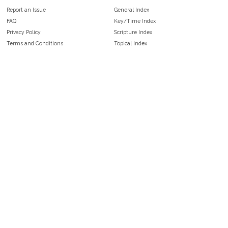
Report an Issue
General Index
FAQ
Key/Time Index
Privacy Policy
Scripture Index
Terms and Conditions
Topical Index
Public Domain