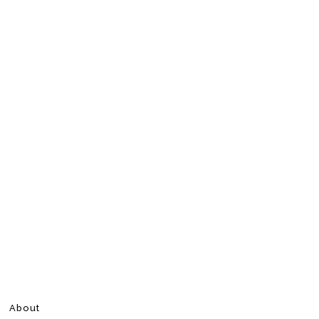
About