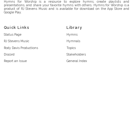
Hymns for Worship is a resource to explore hymns, create playlists and
presentations, and share your favorite hymns with others. Hymns for Worship is a
product of RJ Stevens Music and is available for download on the App Store and
Google Play.
Quick Links
Library
Status Page
Hymns
RJ Stevens Music
Hymnals
Rody Davis Productions
Topics
Discord
Stakeholders
Report an Issue
General Index
FAQ
Key/Time Index
Privacy Policy
Scripture Index
Terms and Conditions
Topical Index
Public Domain