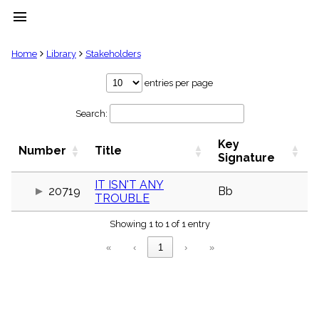
menu
clear
Home
Library
Stakeholders
Library
entries per page
import_contacts
Search:
Hymnals
music_note
Key
Hymns
Number
Title
label
Signature
Topics
people
IT ISN'T ANY
20719
Bb
TROUBLE
Stakeholders
globe
Showing 1 to 1 of 1 entry
Public
Domain
«
‹
1
›
»
list
General
Index
piano
Key/Time
Index