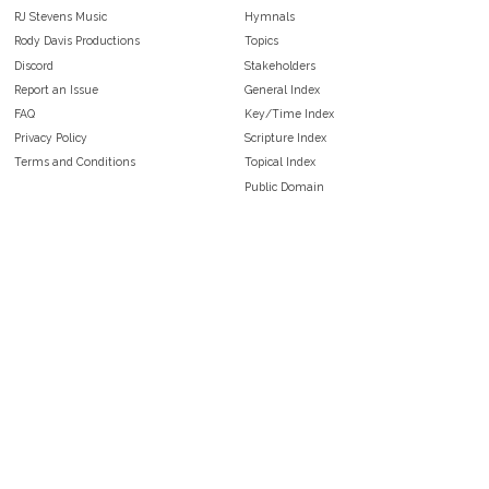
RJ Stevens Music
Hymnals
Rody Davis Productions
Topics
Discord
Stakeholders
Report an Issue
General Index
FAQ
Key/Time Index
Privacy Policy
Scripture Index
Terms and Conditions
Topical Index
Public Domain