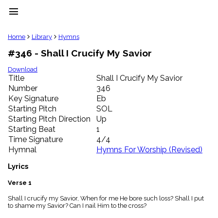
menu
clear
Home
Library
Hymns
#346 - Shall I Crucify My Savior
Library
import_contacts
Download
Title
Shall I Crucify My Savior
Hymnals
music_note
Number
346
Key Signature
Eb
Hymns
label
Starting Pitch
SOL
Topics
Starting Pitch Direction
Up
people
Starting Beat
1
Stakeholders
Time Signature
4/4
globe
Hymnal
Hymns For Worship (Revised)
Public
Domain
Lyrics
list
General
Verse 1
Index
piano
Shall I crucify my Savior, When for me He bore such loss? Shall I put
to shame my Savior? Can I nail Him to the cross?
Key/Time
Index