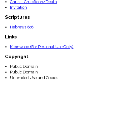
Christ - Crucifixion/Death
Invitation
Scriptures
Hebrews 6:6
Links
Kleinwood (For Personal Use Only)
Copyright
Public Domain
Public Domain
Unlimited Use and Copies