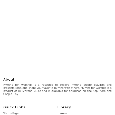
About
Hymns for Worship is a resource to explore hymns, create playlists and
presentations, and share your favorite hymns with others. Hymns for Worship is a
product of RJ Stevens Music and is available for download on the App Store and
Google Play.
Quick Links
Library
Status Page
Hymns