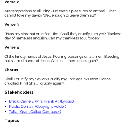
Verse 2
menu_book
Scripture
Are temptations so alluring? Do earth's pleasures so enthrall, That I
Index
cannot love my Savior Well enough to leave them all?
details
Verse 3
Topical
Index
'Twas my sins that crucified Him, Shall they crucify Him yet? Blackest
day of nameless anguish, Can my thankless soul forget?
Verse 4
O! the kindly hands of Jesus, Pouring blessings on all men! Bleeding,
nailscarred hands of Jesus! Can I nail them once again?
Chorus
Shall I crucify my Savior? Crucify my Lord again? Once! O once I
crucified Him! Shall I crucify again?
Stakeholders
Breck, Carrie E. (Mrs. Frank A.) (Lyricist)
Public Domain (Copyright Holder)
Tullar, Grant Colfax (Composer)
Topics