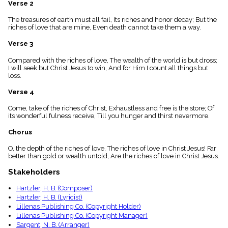
Verse 2
menu_book
Scripture
The treasures of earth must all fail, Its riches and honor decay; But the
Index
riches of love that are mine, Even death cannot take them a way.
details
Verse 3
Topical
Index
Compared with the riches of love, The wealth of the world is but dross;
I will seek but Christ Jesus to win, And for Him I count all things but
loss.
Verse 4
Come, take of the riches of Christ, Exhaustless and free is the store; Of
its wonderful fulness receive, Till you hunger and thirst nevermore.
Chorus
O, the depth of the riches of love, The riches of love in Christ Jesus! Far
better than gold or wealth untold, Are the riches of love in Christ Jesus.
Stakeholders
Hartzler, H. B. (Composer)
Hartzler, H. B. (Lyricist)
Lillenas Publishing Co. (Copyright Holder)
Lillenas Publishing Co. (Copyright Manager)
Sargent, N. B. (Arranger)