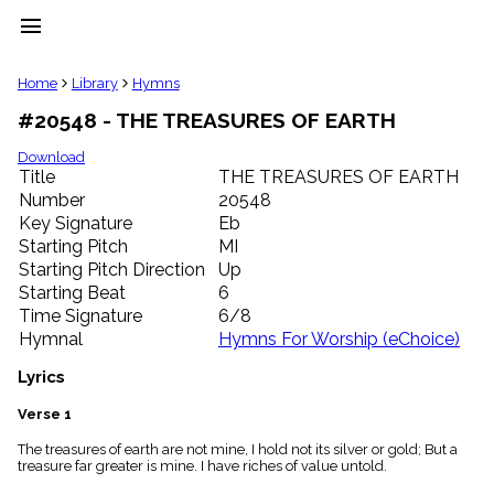
menu
clear
Home
Library
Hymns
#20548 - THE TREASURES OF EARTH
Library
import_contacts
Download
Title
THE TREASURES OF EARTH
Hymnals
music_note
Number
20548
Key Signature
Eb
Hymns
label
Starting Pitch
MI
Topics
Starting Pitch Direction
Up
people
Starting Beat
6
Stakeholders
Time Signature
6/8
globe
Hymnal
Hymns For Worship (eChoice)
Public
Domain
Lyrics
list
General
Verse 1
Index
piano
The treasures of earth are not mine, I hold not its silver or gold; But a
treasure far greater is mine. I have riches of value untold.
Key/Time
Index