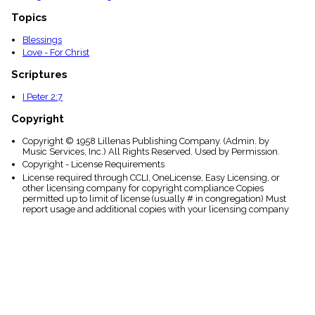
Topics
Blessings
Love - For Christ
Scriptures
I Peter 2:7
Copyright
Copyright © 1958 Lillenas Publishing Company. (Admin. by
Music Services, Inc.) All Rights Reserved. Used by Permission.
Copyright - License Requirements
License required through CCLI, OneLicense, Easy Licensing, or
other licensing company for copyright compliance Copies
permitted up to limit of license (usually # in congregation) Must
report usage and additional copies with your licensing company