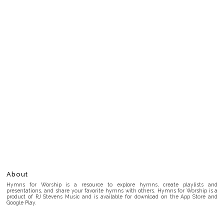
About
Hymns for Worship is a resource to explore hymns, create playlists and
presentations, and share your favorite hymns with others. Hymns for Worship is a
product of RJ Stevens Music and is available for download on the App Store and
Google Play.