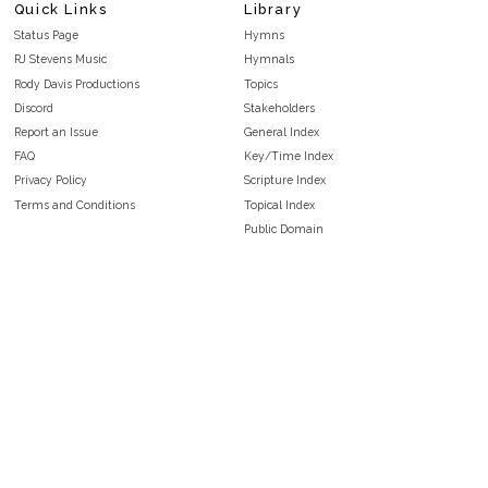
Quick Links
Library
Status Page
Hymns
RJ Stevens Music
Hymnals
Rody Davis Productions
Topics
Discord
Stakeholders
Report an Issue
General Index
FAQ
Key/Time Index
Privacy Policy
Scripture Index
Terms and Conditions
Topical Index
Public Domain