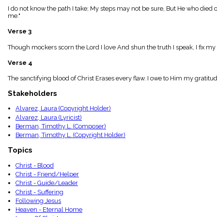
menu_book
I do not know the path I take; My steps may not be sure, But He who died 
me."
Scripture
Index
details
Verse 3
Topical
Though mockers scorn the Lord I love And shun the truth I speak, I fix my e
Index
Verse 4
The sanctifying blood of Christ Erases every flaw. I owe to Him my gratit
Stakeholders
Alvarez, Laura (Copyright Holder)
Alvarez, Laura (Lyricist)
Berman, Timothy L. (Composer)
Berman, Timothy L. (Copyright Holder)
Topics
Christ - Blood
Christ - Friend/Helper
Christ - Guide/Leader
Christ - Suffering
Following Jesus
Heaven - Eternal Home