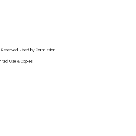
 Reserved. Used by Permission.
ited Use & Copies