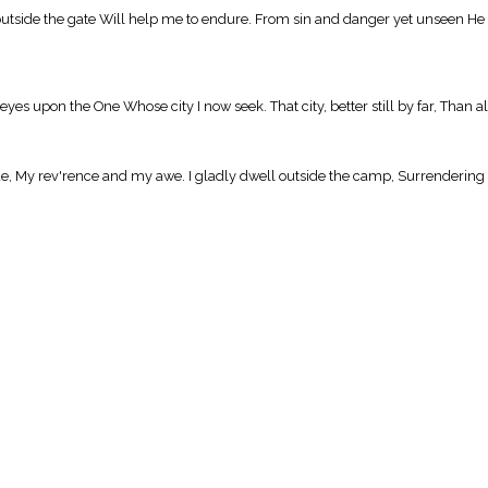
outside the gate Will help me to endure. From sin and danger yet unseen He g
yes upon the One Whose city I now seek. That city, better still by far, Than al
ude, My rev'rence and my awe. I gladly dwell outside the camp, Surrendering 