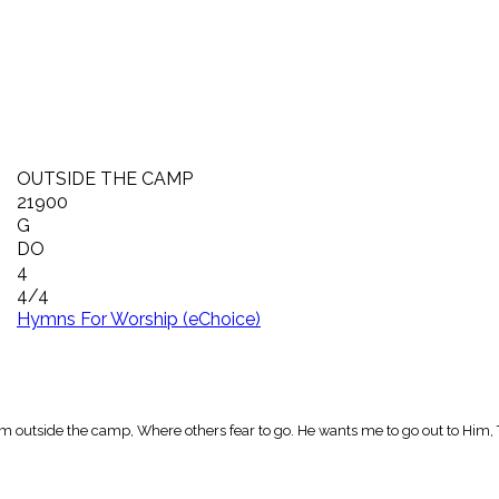
OUTSIDE THE CAMP
21900
G
DO
4
4/4
Hymns For Worship (eChoice)
m outside the camp, Where others fear to go. He wants me to go out to Him, 