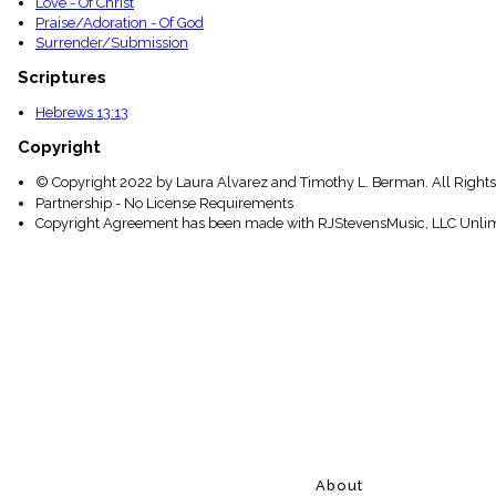
Love - Of Christ
Praise/Adoration - Of God
Surrender/Submission
Scriptures
Hebrews 13:13
Copyright
© Copyright 2022 by Laura Alvarez and Timothy L. Berman. All Rights
Partnership - No License Requirements
Copyright Agreement has been made with RJStevensMusic, LLC Unlim
About