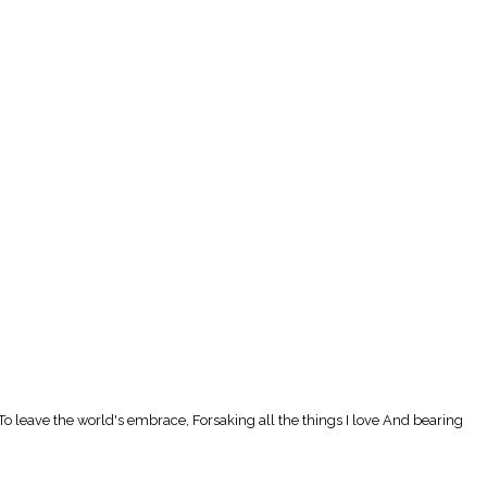
To leave the world's embrace, Forsaking all the things I love And bearing