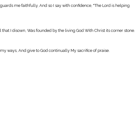
uards me faithfully, And so I say with confidence, "The Lord is helping
l that I disown, Was founded by the living God With Christ its corner stone.
my ways, And give to God continually My sacrifice of praise.