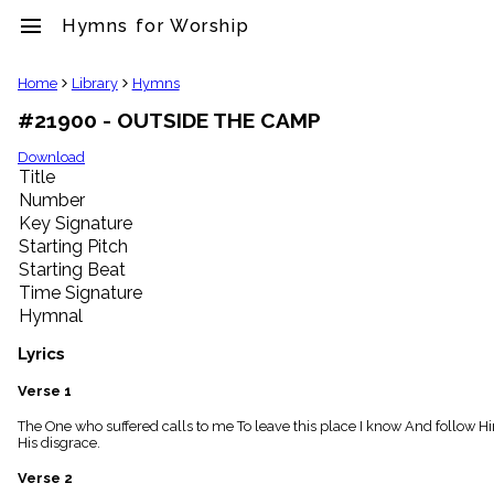
menu
Hymns for Worship
clear
Home
Library
Hymns
#21900 - OUTSIDE THE CAMP
Library
import_contacts
Download
Title
Hymnals
music_note
Number
Key Signature
Hymns
label
Starting Pitch
Topics
Starting Beat
people
Time Signature
Stakeholders
Hymnal
globe
Public
Lyrics
Domain
list
Verse 1
General
The One who suffered calls to me To leave this place I know And follow Hi
Index
piano
His disgrace.
Key/Time
Verse 2
Index