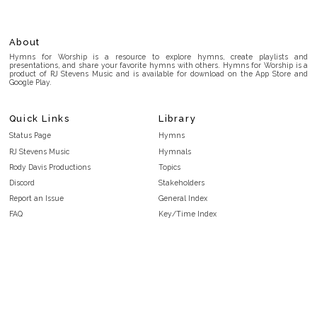
About
Hymns for Worship is a resource to explore hymns, create playlists and
presentations, and share your favorite hymns with others. Hymns for Worship is a
product of RJ Stevens Music and is available for download on the App Store and
Google Play.
Quick Links
Library
Status Page
Hymns
RJ Stevens Music
Hymnals
Rody Davis Productions
Topics
Discord
Stakeholders
Report an Issue
General Index
FAQ
Key/Time Index
Privacy Policy
Scripture Index
Terms and Conditions
Topical Index
Public Domain