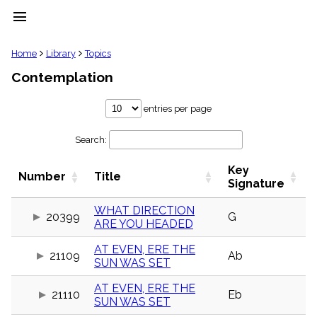
menu
clear
Home
Library
Topics
Contemplation
Library
import_contacts
entries per page
Hymnals
music_note
Search:
Hymns
label
Key
Topics
Number
Title
people
Signature
Stakeholders
globe
WHAT DIRECTION
20399
G
ARE YOU HEADED
Public
Domain
list
AT EVEN, ERE THE
21109
Ab
SUN WAS SET
General
Index
piano
AT EVEN, ERE THE
21110
Eb
SUN WAS SET
Key/Time
Index