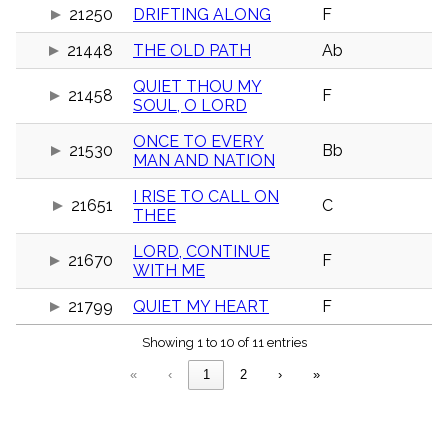
menu_book
21250
DRIFTING ALONG
F
Scripture
21448
THE OLD PATH
Ab
Index
details
QUIET THOU MY
Topical
21458
F
Index
SOUL, O LORD
ONCE TO EVERY
21530
Bb
MAN AND NATION
I RISE TO CALL ON
21651
C
THEE
LORD, CONTINUE
21670
F
WITH ME
21799
QUIET MY HEART
F
Showing 1 to 10 of 11 entries
«
‹
1
2
›
»