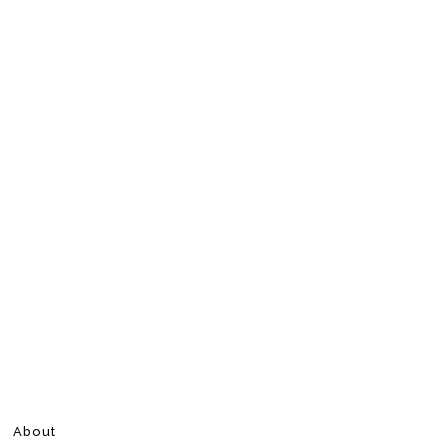
About