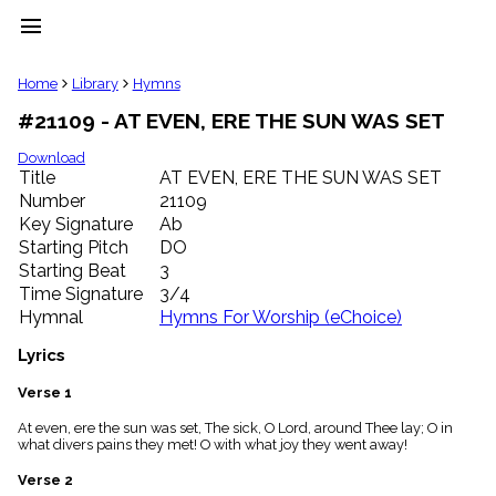
menu
clear
Home
Library
Hymns
#21109 - AT EVEN, ERE THE SUN WAS SET
Library
import_contacts
Download
Title
AT EVEN, ERE THE SUN WAS SET
Hymnals
music_note
Number
21109
Key Signature
Ab
Hymns
label
Starting Pitch
DO
Topics
Starting Beat
3
people
Time Signature
3/4
Stakeholders
Hymnal
Hymns For Worship (eChoice)
globe
Public
Lyrics
Domain
list
Verse 1
General
At even, ere the sun was set, The sick, O Lord, around Thee lay; O in
Index
piano
what divers pains they met! O with what joy they went away!
Key/Time
Verse 2
Index