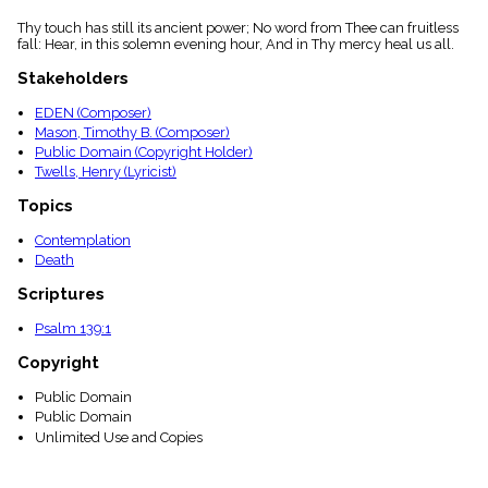
Thy touch has still its ancient power; No word from Thee can fruitless
fall: Hear, in this solemn evening hour, And in Thy mercy heal us all.
Stakeholders
EDEN (Composer)
Mason, Timothy B. (Composer)
Public Domain (Copyright Holder)
Twells, Henry (Lyricist)
Topics
Contemplation
Death
Scriptures
Psalm 139:1
Copyright
Public Domain
Public Domain
Unlimited Use and Copies