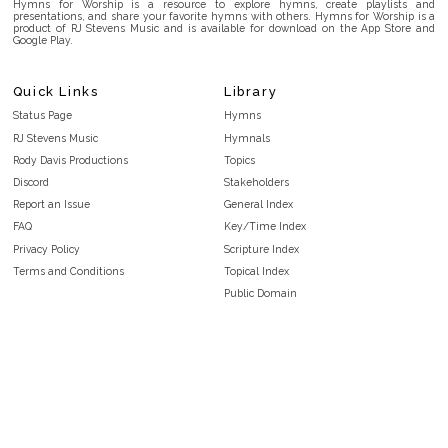
Hymns for Worship is a resource to explore hymns, create playlists and
presentations, and share your favorite hymns with others. Hymns for Worship is a
product of RJ Stevens Music and is available for download on the App Store and
Google Play.
Quick Links
Library
Status Page
Hymns
RJ Stevens Music
Hymnals
Rody Davis Productions
Topics
Discord
Stakeholders
Report an Issue
General Index
FAQ
Key/Time Index
Privacy Policy
Scripture Index
Terms and Conditions
Topical Index
Public Domain