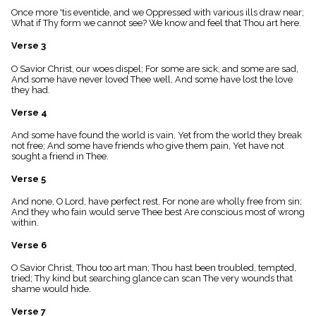
menu_book
Once more 'tis eventide, and we Oppressed with various ills draw near;
What if Thy form we cannot see? We know and feel that Thou art here.
Scripture
Index
details
Verse 3
Topical
O Savior Christ, our woes dispel; For some are sick, and some are sad,
Index
And some have never loved Thee well, And some have lost the love
they had.
Verse 4
And some have found the world is vain, Yet from the world they break
not free; And some have friends who give them pain, Yet have not
sought a friend in Thee.
Verse 5
And none, O Lord, have perfect rest, For none are wholly free from sin;
And they who fain would serve Thee best Are conscious most of wrong
within.
Verse 6
O Savior Christ, Thou too art man; Thou hast been troubled, tempted,
tried; Thy kind but searching glance can scan The very wounds that
shame would hide.
Verse 7