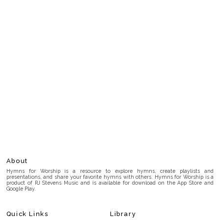
About
Hymns for Worship is a resource to explore hymns, create playlists and
presentations, and share your favorite hymns with others. Hymns for Worship is a
product of RJ Stevens Music and is available for download on the App Store and
Google Play.
Quick Links
Library