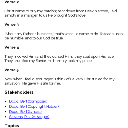
Verse 2
menu_book
Scripture
Christ came to buy my pardon; sent down from Heav'n above, Laid
Index
simply in a manger, to us He brought God's love.
details
Verse 3
Topical
Index
"About my Father's bus'ness," that's what He came to do. To teach us to
be humble, and to our God be true.
Verse 4
They mocked Him and they cursed Him, they spat upon His face,
They crucified my Savior, He humbly took my place.
Verse 5
Now when I feel discouraged, I think of Calvary. Christ died for my
salvation, He gave His life for me.
Stakeholders
Dodd, Bert (Composer)
Dodd, Bert (Copyright Holder)
Dodd, Bert (Lyricist)
Stevens, R. J. (Arranger)
Topics