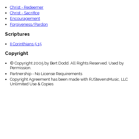
Christ - Redeemer
Christ - Sacrifice
Encouragement
Forgiveness/Pardon
Scriptures
II Corinthians 5:15
Copyright
© Copyright 2005 by Bert Dodd. All Rights Reserved. Used by
Permission.
Partnership - No License Requirements
Copyright Agreement has been made with RJStevensMusic, LLC
Unlimited Use & Copies