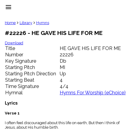
menu
clear
Home
Library
Hymns
#22226 - HE GAVE HIS LIFE FOR ME
Library
import_contacts
Download
Title
HE GAVE HIS LIFE FOR ME
Hymnals
music_note
Number
22226
Key Signature
Db
Hymns
label
Starting Pitch
MI
Topics
Starting Pitch Direction
Up
people
Starting Beat
4
Stakeholders
Time Signature
4/4
globe
Hymnal
Hymns For Worship (eChoice)
Public
Domain
Lyrics
list
General
Verse 1
Index
piano
I often feel discouraged about this life on earth, But then I think of
Jesus, about His humble birth.
Key/Time
Index