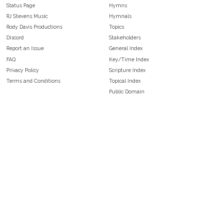
Status Page
Hymns
RJ Stevens Music
Hymnals
Rody Davis Productions
Topics
Discord
Stakeholders
Report an Issue
General Index
FAQ
Key/Time Index
Privacy Policy
Scripture Index
Terms and Conditions
Topical Index
Public Domain