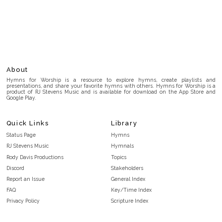
About
Hymns for Worship is a resource to explore hymns, create playlists and
presentations, and share your favorite hymns with others. Hymns for Worship is a
product of RJ Stevens Music and is available for download on the App Store and
Google Play.
Quick Links
Library
Status Page
Hymns
RJ Stevens Music
Hymnals
Rody Davis Productions
Topics
Discord
Stakeholders
Report an Issue
General Index
FAQ
Key/Time Index
Privacy Policy
Scripture Index
Terms and Conditions
Topical Index