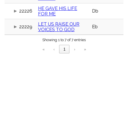
menu_book
HE GAVE HIS LIFE
Scripture
22226
Db
FOR ME
Index
details
LET US RAISE OUR
Topical
22229
Eb
VOICES TO GOD
Index
Showing 1 to 7 of 7 entries
«
‹
1
›
»