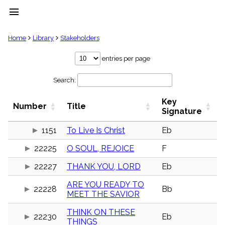
menu
clear
Home
Library
Stakeholders
Library
entries per page
import_contacts
Search:
Hymnals
music_note
Key
Hymns
Number
Title
label
Signature
Topics
people
1151
To Live Is Christ
Eb
Stakeholders
22225
O SOUL, REJOICE
F
globe
Public
22227
THANK YOU, LORD
Eb
Domain
list
ARE YOU READY TO
General
22228
Bb
MEET THE SAVIOR
Index
piano
THINK ON THESE
Key/Time
22230
Eb
THINGS
Index