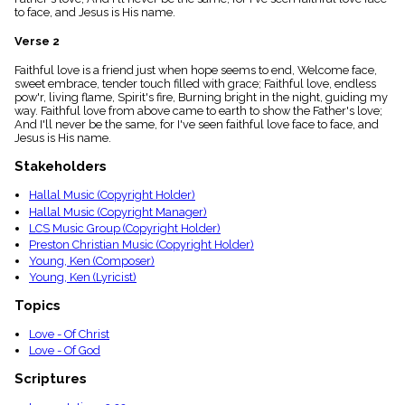
menu_book
to face, and Jesus is His name.
Scripture
Verse 2
Index
details
Faithful love is a friend just when hope seems to end, Welcome face,
Topical
sweet embrace, tender touch filled with grace; Faithful love, endless
Index
pow'r, living flame, Spirit's fire, Burning bright in the night, guiding my
way. Faithful love from above came to earth to show the Father's love;
And I'll never be the same, for I've seen faithful love face to face, and
Jesus is His name.
Stakeholders
Hallal Music (Copyright Holder)
Hallal Music (Copyright Manager)
LCS Music Group (Copyright Holder)
Preston Christian Music (Copyright Holder)
Young, Ken (Composer)
Young, Ken (Lyricist)
Topics
Love - Of Christ
Love - Of God
Scriptures