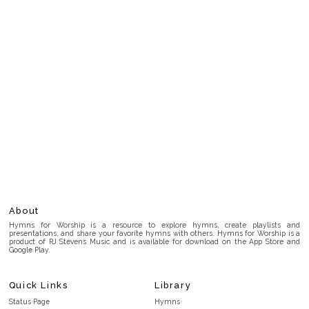
About
Hymns for Worship is a resource to explore hymns, create playlists and
presentations, and share your favorite hymns with others. Hymns for Worship is a
product of RJ Stevens Music and is available for download on the App Store and
Google Play.
Quick Links
Library
Status Page
Hymns