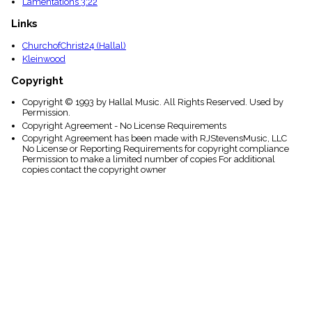
Lamentations 3:22
Links
ChurchofChrist24 (Hallal)
Kleinwood
Copyright
Copyright © 1993 by Hallal Music. All Rights Reserved. Used by
Permission.
Copyright Agreement - No License Requirements
Copyright Agreement has been made with RJStevensMusic, LLC
No License or Reporting Requirements for copyright compliance
Permission to make a limited number of copies For additional
copies contact the copyright owner