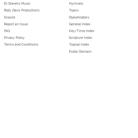
RJ Stevens Music
Hymnals
Rody Davis Productions
Topics
Discord
Stakeholders
Report an Issue
General Index
FAQ
Key/Time Index
Privacy Policy
Scripture Index
Terms and Conditions
Topical Index
Public Domain