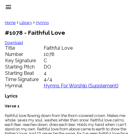
menu
clear
Home
Library
Hymns
#1078 - Faithful Love
Library
import_contacts
Download
Title
Faithful Love
Hymnals
music_note
Number
1078
Key Signature
C
Hymns
label
Starting Pitch
DO
Topics
Starting Beat
4
people
Time Signature
4/4
Stakeholders
Hymnal
Hymns For Worship (Supplement)
globe
Public
Lyrics
Domain
list
Verse 1
General
Faithful love flowing down from the thorn-covered crown, Makes me
Index
piano
whole, saves my soul, washes whiter than snow; Faithful love calms
each fear, reaches down, dries each tear, Holds my hand when I can't
Key/Time
stand on my own. Faithful love from above came to earth to show the
Index
Father's love; And I'll never be the same, for I've seen faithful love face