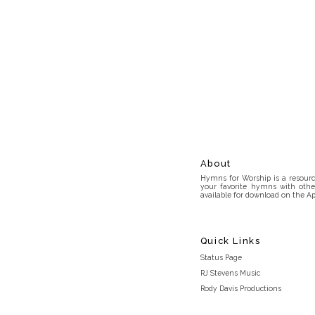
About
Hymns for Worship is a resource
your favorite hymns with othe
available for download on the Ap
Quick Links
Status Page
RJ Stevens Music
Rody Davis Productions
Discord