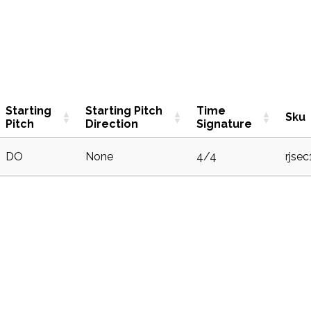
Starting
Starting Pitch
Time
Sku
Pitch
Direction
Signature
DO
None
4/4
rjse