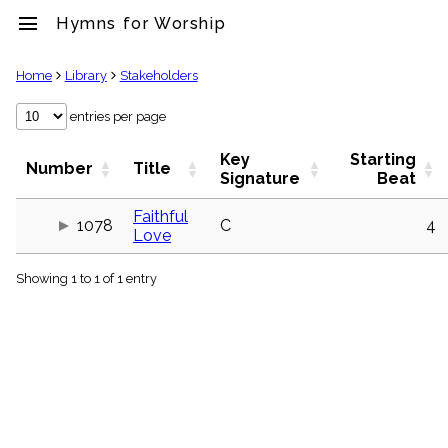
menu
Hymns for Worship
clear
Home
Library
Stakeholders
Library
entries per page
import_contacts
Key
Starting
Hymnals
Number
Title
Signature
Beat
music_note
Hymns
Faithful
label
1078
C
4
Love
Topics
people
Showing 1 to 1 of 1 entry
Stakeholders
globe
Public
Domain
list
General
Index
piano
Key/Time
Index