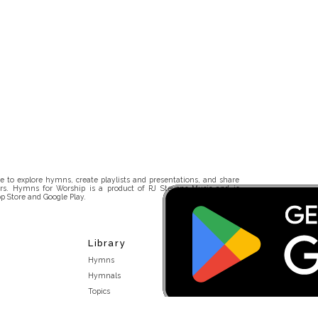
 to explore hymns, create playlists and presentations, and share
rs. Hymns for Worship is a product of RJ Stevens Music and is
p Store and Google Play.
Library
Hymns
Hymnals
Topics
Stakeholders