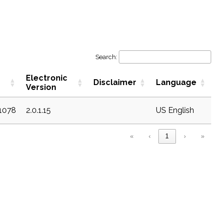
Search:
Electronic
Disclaimer
Language
Version
c1078
2.0.1.15
US English
«
‹
1
›
»