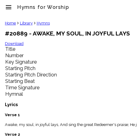
menu
Hymns for Worship
clear
Home
Library
Hymns
#20889 - AWAKE, MY SOUL, IN JOYFUL LAYS
Library
import_contacts
Download
Title
Hymnals
music_note
Number
Key Signature
Hymns
label
Starting Pitch
Topics
Starting Pitch Direction
people
Starting Beat
Stakeholders
Time Signature
globe
Hymnal
Public
Domain
Lyrics
list
General
Verse 1
Index
piano
Awake, my soul, in joyful lays, And sing the great Redeemer's praise; He
Key/Time
Verse 2
Index