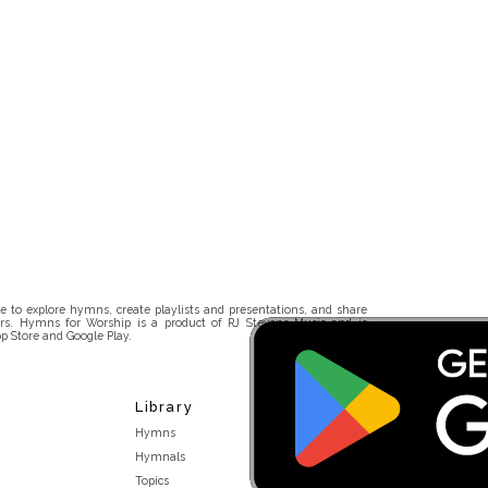
 to explore hymns, create playlists and presentations, and share
rs. Hymns for Worship is a product of RJ Stevens Music and is
p Store and Google Play.
Library
Hymns
Hymnals
Topics