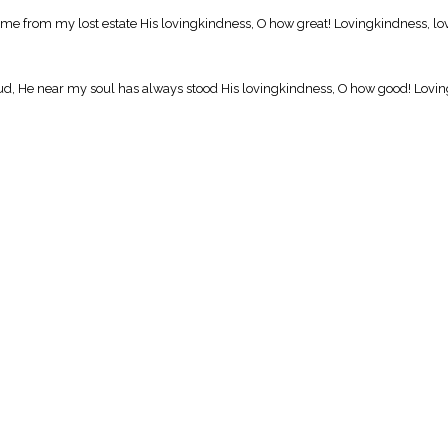
d me from my lost estate His lovingkindness, O how great! Lovingkindness, lo
ud, He near my soul has always stood His lovingkindness, O how good! Lovin