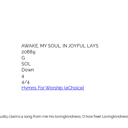
AWAKE, MY SOUL, IN JOYFUL LAYS
20889
G
SOL
Down
4
4/4
Hymns For Worship (eChoice)
 justly claims a song from me His lovingkindness, O how free! Lovingkindness