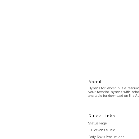
About
Hymns for Worship is a resource
your favorite hymns with othe
available for download on the Ap
Quick Links
Status Page
RJ Stevens Music
Rody Davis Productions