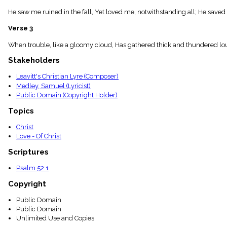
menu_book
He saw me ruined in the fall, Yet loved me, notwithstanding all; He save
Scripture
Index
Verse 3
details
Topical
When trouble, like a gloomy cloud, Has gathered thick and thundered lo
Index
Stakeholders
Leavitt's Christian Lyre (Composer)
Medley, Samuel (Lyricist)
Public Domain (Copyright Holder)
Topics
Christ
Love - Of Christ
Scriptures
Psalm 52:1
Copyright
Public Domain
Public Domain
Unlimited Use and Copies