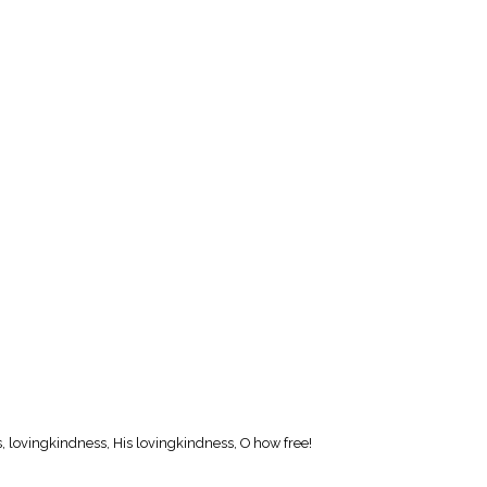
, lovingkindness, His lovingkindness, O how free!