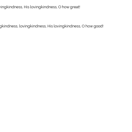
vingkindness, His lovingkindness, O how great!
gkindness, lovingkindness, His lovingkindness, O how good!