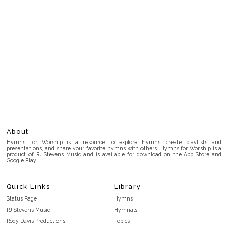
About
Hymns for Worship is a resource to explore hymns, create playlists and
presentations, and share your favorite hymns with others. Hymns for Worship is a
product of RJ Stevens Music and is available for download on the App Store and
Google Play.
Quick Links
Library
Status Page
Hymns
RJ Stevens Music
Hymnals
Rody Davis Productions
Topics