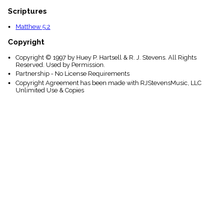
Scriptures
Matthew 5:2
Copyright
Copyright © 1997 by Huey P. Hartsell & R. J. Stevens. All Rights
Reserved. Used by Permission.
Partnership - No License Requirements
Copyright Agreement has been made with RJStevensMusic, LLC
Unlimited Use & Copies