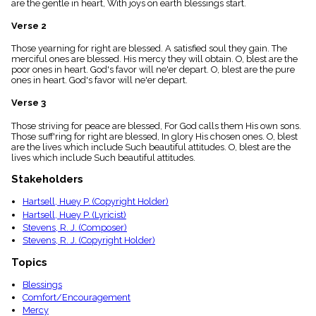
are the gentle in heart, With joys on earth blessings start.
menu_book
Scripture
Verse 2
Index
details
Those yearning for right are blessed. A satisfied soul they gain. The
merciful ones are blessed. His mercy they will obtain. O, blest are the
Topical
poor ones in heart. God's favor will ne'er depart. O, blest are the pure
Index
ones in heart. God's favor will ne'er depart.
Verse 3
Those striving for peace are blessed, For God calls them His own sons.
Those suff'ring for right are blessed, In glory His chosen ones. O, blest
are the lives which include Such beautiful attitudes. O, blest are the
lives which include Such beautiful attitudes.
Stakeholders
Hartsell, Huey P. (Copyright Holder)
Hartsell, Huey P. (Lyricist)
Stevens, R. J. (Composer)
Stevens, R. J. (Copyright Holder)
Topics
Blessings
Comfort/Encouragement
Mercy