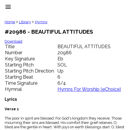
menu
clear
Home
Library
Hymns
#20986 - BEAUTIFUL ATTITUDES
Library
import_contacts
Download
Title
BEAUTIFUL ATTITUDES
Hymnals
music_note
Number
20986
Key Signature
Eb
Hymns
label
Starting Pitch
SOL
Topics
Starting Pitch Direction
Up
people
Starting Beat
6
Stakeholders
Time Signature
6/4
globe
Hymnal
Hymns For Worship (eChoice)
Public
Domain
Lyrics
list
General
Verse 1
Index
piano
The poor in spirit are blessed, For God's kingdom they receive. Those
mourning their sins are blessed, His comfort their grief relieves; O,
Key/Time
blest are the gentle in heart. With joys on earth blessings start. O, blest
Index