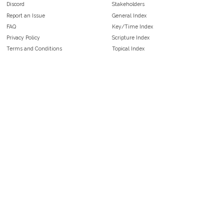
Discord
Stakeholders
Report an Issue
General Index
FAQ
Key/Time Index
Privacy Policy
Scripture Index
Terms and Conditions
Topical Index
Public Domain