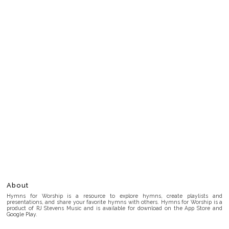
About
Hymns for Worship is a resource to explore hymns, create playlists and
presentations, and share your favorite hymns with others. Hymns for Worship is a
product of RJ Stevens Music and is available for download on the App Store and
Google Play.