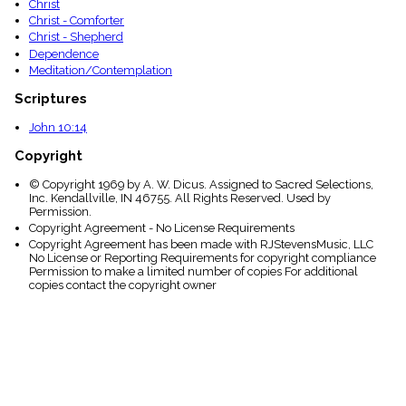
Christ
Christ - Comforter
Christ - Shepherd
Dependence
Meditation/Contemplation
Scriptures
John 10:14
Copyright
© Copyright 1969 by A. W. Dicus. Assigned to Sacred Selections,
Inc. Kendallville, IN 46755. All Rights Reserved. Used by
Permission.
Copyright Agreement - No License Requirements
Copyright Agreement has been made with RJStevensMusic, LLC
No License or Reporting Requirements for copyright compliance
Permission to make a limited number of copies For additional
copies contact the copyright owner