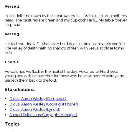
menu_book
Verse 2
Scripture
Index
He leadeth me down by the clear waters, still, With oil, He anoineth my
details
head; The pastures are green and my cup doth He fill, My table forever
is spread.
Topical
Index
Verse 3
His rod and His staff, I shall ever hold dear, In Him, I can safely confide,
The valley of death hath no shadow of fear, With Jesus so close to my
side.
Chorus
He watches His flock in the heat of the day, He cares for His sheep,
young and old; He searches for those who have wandered astray and
leadeth them back to the fold.
Stakeholders
Dicus, Aaron Wesley (Composer)
Dicus, Aaron Wesley (Copyright Holder)
Dicus, Aaron Wesley (Lyricist)
Sacred Selections (Copyright Manager)
Topics