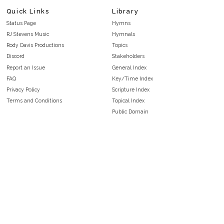
Quick Links
Library
Status Page
Hymns
RJ Stevens Music
Hymnals
Rody Davis Productions
Topics
Discord
Stakeholders
Report an Issue
General Index
FAQ
Key/Time Index
Privacy Policy
Scripture Index
Terms and Conditions
Topical Index
Public Domain