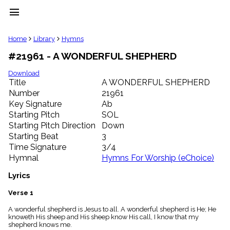
menu
clear
Home
Library
Hymns
#21961 - A WONDERFUL SHEPHERD
Library
import_contacts
Download
Title
A WONDERFUL SHEPHERD
Hymnals
music_note
Number
21961
Key Signature
Ab
Hymns
label
Starting Pitch
SOL
Topics
Starting Pitch Direction
Down
people
Starting Beat
3
Stakeholders
Time Signature
3/4
globe
Hymnal
Hymns For Worship (eChoice)
Public
Domain
Lyrics
list
General
Verse 1
Index
piano
A wonderful shepherd is Jesus to all. A wonderful shepherd is He; He
knoweth His sheep and His sheep know His call, I know that my
Key/Time
shepherd knows me.
Index