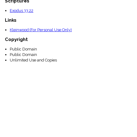
Scriptures
Exodus 33:22
Links
Kleinwood (For Personal Use Only)
Copyright
Public Domain
Public Domain
Unlimited Use and Copies