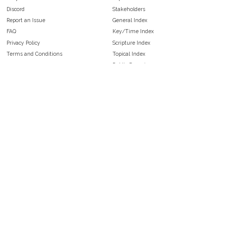
Discord
Stakeholders
Report an Issue
General Index
FAQ
Key/Time Index
Privacy Policy
Scripture Index
Terms and Conditions
Topical Index
Public Domain