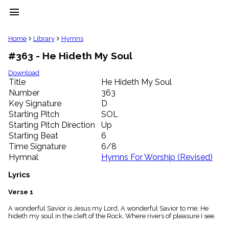
menu
clear
Home
Library
Hymns
#363 - He Hideth My Soul
Library
import_contacts
Download
Title
He Hideth My Soul
Hymnals
music_note
Number
363
Key Signature
D
Hymns
label
Starting Pitch
SOL
Topics
Starting Pitch Direction
Up
people
Starting Beat
6
Stakeholders
Time Signature
6/8
globe
Hymnal
Hymns For Worship (Revised)
Public
Domain
Lyrics
list
General
Verse 1
Index
piano
A wonderful Savior is Jesus my Lord, A wonderful Savior to me; He
hideth my soul in the cleft of the Rock, Where rivers of pleasure I see.
Key/Time
Index