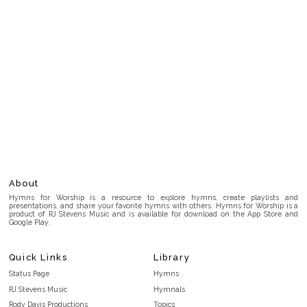
About
Hymns for Worship is a resource to explore hymns, create playlists and
presentations, and share your favorite hymns with others. Hymns for Worship is a
product of RJ Stevens Music and is available for download on the App Store and
Google Play.
Quick Links
Library
Status Page
Hymns
RJ Stevens Music
Hymnals
Rody Davis Productions
Topics