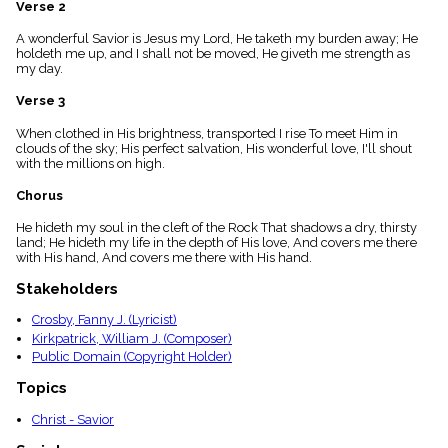
Verse 2
menu_book
Scripture
A wonderful Savior is Jesus my Lord, He taketh my burden away; He
Index
holdeth me up, and I shall not be moved, He giveth me strength as
details
my day.
Topical
Verse 3
Index
When clothed in His brightness, transported I rise To meet Him in
clouds of the sky; His perfect salvation, His wonderful love, I'll shout
with the millions on high.
Chorus
He hideth my soul in the cleft of the Rock That shadows a dry, thirsty
land; He hideth my life in the depth of His love, And covers me there
with His hand, And covers me there with His hand.
Stakeholders
Crosby, Fanny J. (Lyricist)
Kirkpatrick, William J. (Composer)
Public Domain (Copyright Holder)
Topics
Christ - Savior