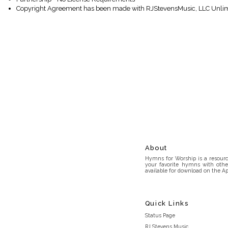
Copyright Agreement has been made with RJStevensMusic, LLC Unlim
About
Hymns for Worship is a resource
your favorite hymns with othe
available for download on the Ap
Quick Links
Status Page
RJ Stevens Music