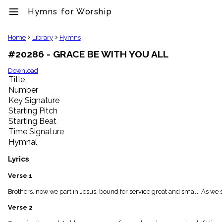
menu
Hymns for Worship
clear
Home
Library
Hymns
#20286 - GRACE BE WITH YOU ALL
Library
import_contacts
Download
Title
Hymnals
music_note
Number
Key Signature
Hymns
label
Starting Pitch
Topics
Starting Beat
people
Time Signature
Stakeholders
Hymnal
globe
Public
Lyrics
Domain
list
Verse 1
General
Brothers, now we part in Jesus, bound for service great and small; As we s
Index
piano
Verse 2
Key/Time
Index