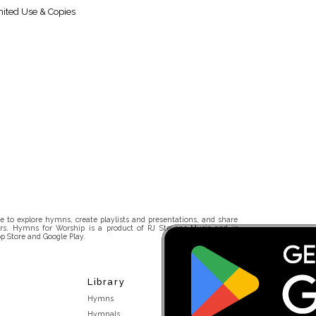
ited Use & Copies
 to explore hymns, create playlists and presentations, and share
rs. Hymns for Worship is a product of RJ Stevens Music and is
p Store and Google Play.
Library
Hymns
Hymnals