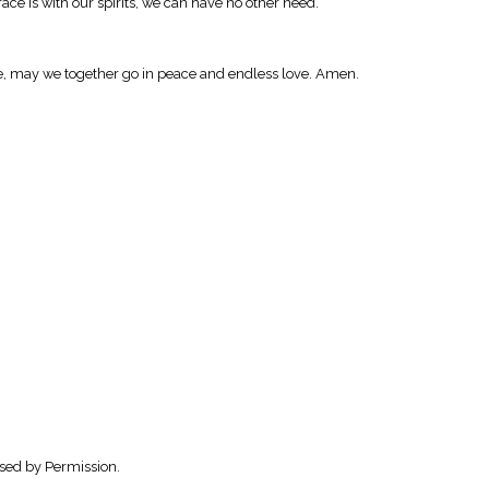
race is with our spirits, we can have no other need.
race, may we together go in peace and endless love. Amen.
sed by Permission.