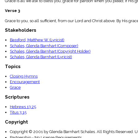
Grace is all we ask to bless you, grace for pardon when you plead; If His g
menu_book
Scripture
Verse 3
Index
details
Grace to you, so all sufficient, from our Lord and Christ above. By His g
Topical
Stakeholders
Index
Bassford, Matthew W. (Lyricist)
Schales, Glenda Barnhart (Composer)
Schales, Glenda Barnhart (Copyright Holder)
Schales, Glenda Barnhart (Lyricist)
Topics
Closing Hymns
Encouragement
Grace
Scriptures
Hebrews 13:25
Titus 3:15
Copyright
Copyright © 2001 by Glenda Barnhart Schales. All Rights Reserved. U
Partnership - No License Requirements