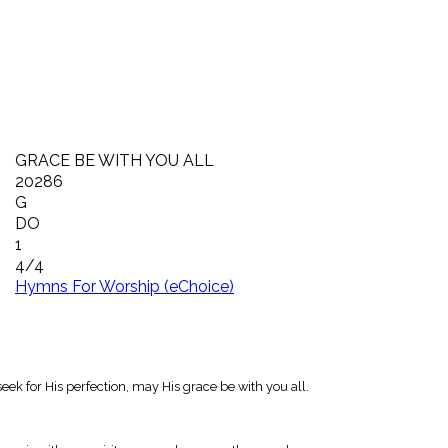
GRACE BE WITH YOU ALL
20286
G
DO
1
4/4
Hymns For Worship (eChoice)
eek for His perfection, may His grace be with you all.