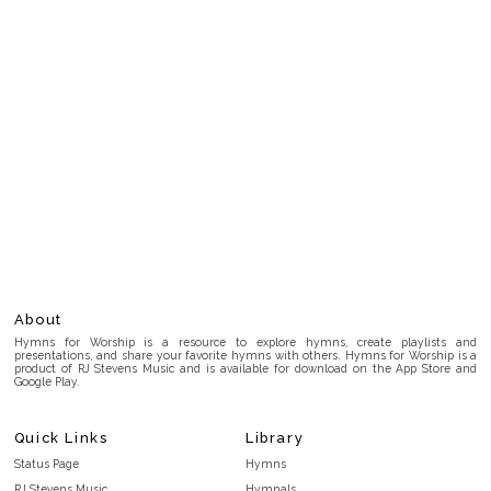
About
Hymns for Worship is a resource to explore hymns, create playlists and
presentations, and share your favorite hymns with others. Hymns for Worship is a
product of RJ Stevens Music and is available for download on the App Store and
Google Play.
Quick Links
Library
Status Page
Hymns
RJ Stevens Music
Hymnals