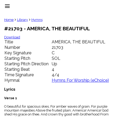
menu
clear
Home
Library
Hymns
#21703 - AMERICA, THE BEAUTIFUL
Library
import_contacts
Download
Title
AMERICA, THE BEAUTIFUL
Hymnals
music_note
Number
21703
Key Signature
C
Hymns
label
Starting Pitch
SOL
Topics
Starting Pitch Direction
Up
people
Starting Beat
4
Stakeholders
Time Signature
4/4
globe
Hymnal
Hymns For Worship (eChoice)
Public
Domain
Lyrics
list
General
Verse 1
Index
piano
O beautiful for spacious skies, For amber waves of grain, For purple
mountain majesties Above the fruited plain; America! America! God
Key/Time
shed His grace on thee, And crown thy good with brotherhood From
Index