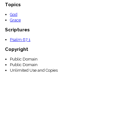
Topics
God
Grace
Scriptures
Psalm 67:1
Copyright
Public Domain
Public Domain
Unlimited Use and Copies