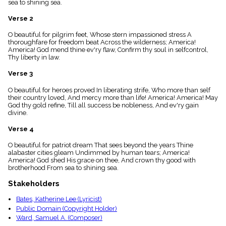
sea to shining sea.
menu_book
Scripture
Verse 2
Index
details
O beautiful for pilgrim feet, Whose stern impassioned stress A
thoroughfare for freedom beat Across the wilderness; America!
Topical
America! God mend thine ev'ry flaw, Confirm thy soul in selfcontrol,
Index
Thy liberty in law.
Verse 3
O beautiful for heroes proved In liberating strife, Who more than self
their country loved, And mercy more than life! America! America! May
God thy gold refine, Till all success be nobleness, And ev'ry gain
divine.
Verse 4
O beautiful for patriot dream That sees beyond the years Thine
alabaster cities gleam Undimmed by human tears; America!
America! God shed His grace on thee, And crown thy good with
brotherhood From sea to shining sea.
Stakeholders
Bates, Katherine Lee (Lyricist)
Public Domain (Copyright Holder)
Ward, Samuel A. (Composer)