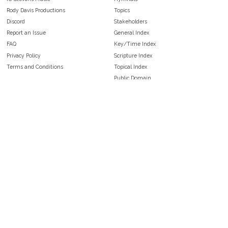
Rody Davis Productions
Topics
Discord
Stakeholders
Report an Issue
General Index
FAQ
Key/Time Index
Privacy Policy
Scripture Index
Terms and Conditions
Topical Index
Public Domain