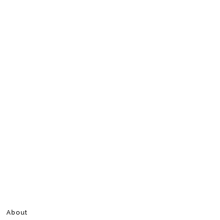
About