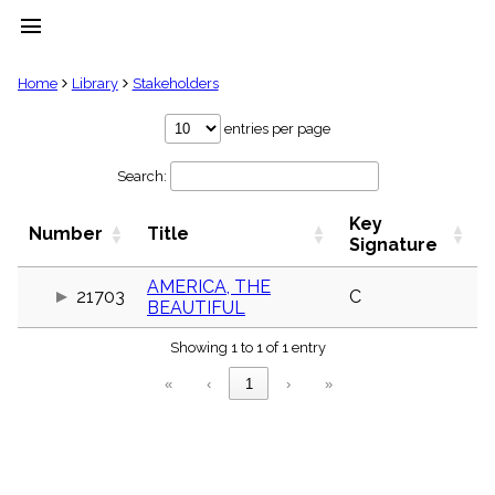
menu
clear
Home
Library
Stakeholders
Library
entries per page
import_contacts
Search:
Hymnals
music_note
Key
Hymns
Number
Title
label
Signature
Topics
people
AMERICA, THE
21703
C
BEAUTIFUL
Stakeholders
globe
Showing 1 to 1 of 1 entry
Public
Domain
«
‹
1
›
»
list
General
Index
piano
Key/Time
Index