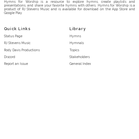
Hymns for Worship is a resource to explore hymns, create playlists and
presentations, and share your favorite hymns with others. Hymns for Worship is a
product of RJ Stevens Music and is available for download on the App Store and
Google Play.
Quick Links
Library
Status Page
Hymns
RJ Stevens Music
Hymnals
Rody Davis Productions
Topics
Discord
Stakeholders
Report an Issue
General Index
FAQ
Key/Time Index
Privacy Policy
Scripture Index
Terms and Conditions
Topical Index
Public Domain