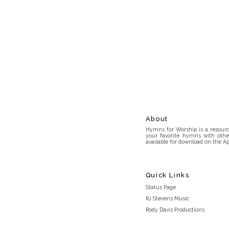
About
Hymns for Worship is a resource
your favorite hymns with othe
available for download on the Ap
Quick Links
Status Page
RJ Stevens Music
Rody Davis Productions
Discord