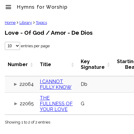
menu
Hymns for Worship
clear
Home
Library
Topics
Love - Of God / Amor - De Dios
Library
import_contacts
entries per page
Hymnals
music_note
Hymns
Key
Starti
Number
Title
label
Signature
Bea
Topics
people
I CANNOT
22064
Db
Stakeholders
FULLY KNOW
globe
Public
THE
Domain
22065
FULLNESS OF
G
list
YOUR LOVE
General
Index
piano
Showing 1 to 2 of 2 entries
Key/Time
Index