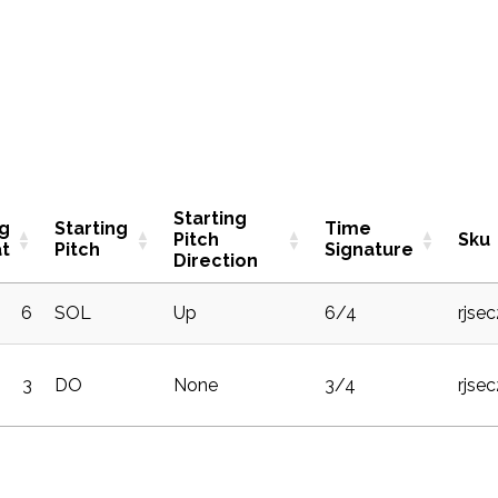
Starting
ng
Starting
Time
Pitch
Sku
t
Pitch
Signature
Direction
6
SOL
Up
6/4
rjse
3
DO
None
3/4
rjse