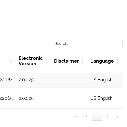
Search:
Electronic
Disclaimer
Language
Version
c22064
2.0.1.25
US English
c22065
2.0.1.25
US English
«
‹
1
›
»