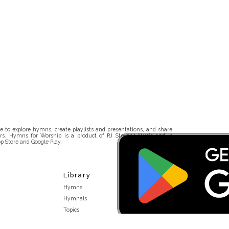
 to explore hymns, create playlists and presentations, and share
rs. Hymns for Worship is a product of RJ Stevens Music and is
p Store and Google Play.
Library
Hymns
Hymnals
Topics
Stakeholders