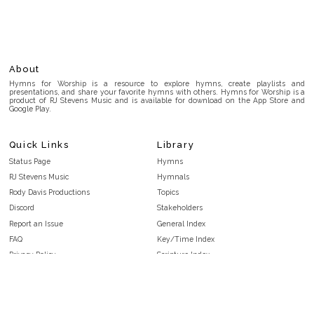
About
Hymns for Worship is a resource to explore hymns, create playlists and
presentations, and share your favorite hymns with others. Hymns for Worship is a
product of RJ Stevens Music and is available for download on the App Store and
Google Play.
Quick Links
Library
Status Page
Hymns
RJ Stevens Music
Hymnals
Rody Davis Productions
Topics
Discord
Stakeholders
Report an Issue
General Index
FAQ
Key/Time Index
Privacy Policy
Scripture Index
Terms and Conditions
Topical Index
Public Domain