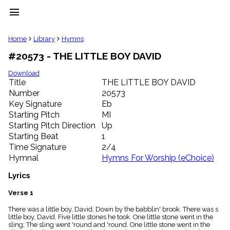
menu
clear
Home
Library
Hymns
#20573 - THE LITTLE BOY DAVID
Library
import_contacts
Download
Title
THE LITTLE BOY DAVID
Hymnals
music_note
Number
20573
Key Signature
Eb
Hymns
label
Starting Pitch
MI
Topics
Starting Pitch Direction
Up
people
Starting Beat
1
Stakeholders
Time Signature
2/4
globe
Hymnal
Hymns For Worship (eChoice)
Public
Domain
Lyrics
list
General
Verse 1
Index
piano
There was a little boy, David, Down by the babblin' brook. There was s
little boy, David, Five little stones he took. One little stone went in the
Key/Time
sling; The sling went 'round and 'round. One little stone went in the
Index