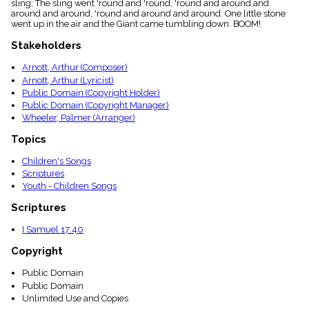
sling; The sling went 'round and 'round, 'round and around and
menu_book
around and around, 'round and around and around. One little stone
Scripture
went up in the air and the Giant came tumbling down. BOOM!
Index
details
Stakeholders
Topical
Arnott, Arthur (Composer)
Index
Arnott, Arthur (Lyricist)
Public Domain (Copyright Holder)
Public Domain (Copyright Manager)
Wheeler, Palmer (Arranger)
Topics
Children's Songs
Scriptures
Youth - Children Songs
Scriptures
I Samuel 17:40
Copyright
Public Domain
Public Domain
Unlimited Use and Copies