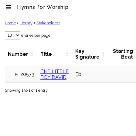
menu
Hymns for Worship
clear
Home
Library
Stakeholders
Library
entries per page
import_contacts
Hymnals
Key
Starting
Number
Title
music_note
Signature
Beat
Hymns
label
THE LITTLE
Topics
20573
Eb
BOY DAVID
people
Stakeholders
globe
Showing 1 to 1 of 1 entry
Public
Domain
list
General
Index
piano
Key/Time
Index