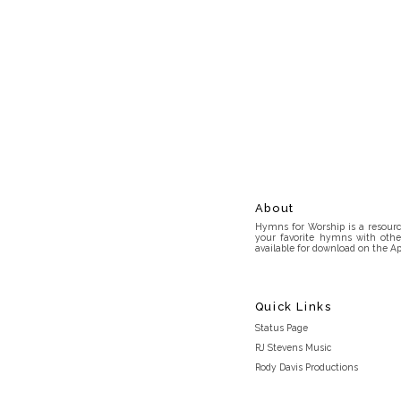
About
Hymns for Worship is a resource
your favorite hymns with othe
available for download on the Ap
Quick Links
Status Page
RJ Stevens Music
Rody Davis Productions
Discord