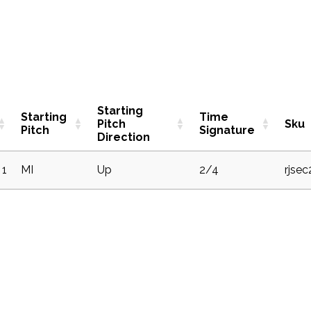
Starting
Starting
Time
Pitch
Sku
Pitch
Signature
Direction
1
MI
Up
2/4
rjse