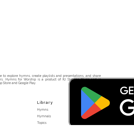
 to explore hymns, create playlists and presentations, and share
rs. Hymns for Worship is a product of RJ Stevens Music and is
p Store and Google Play.
Library
Hymns
Hymnals
Topics
Stakeholders