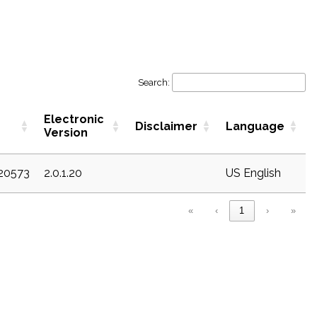
Search:
Electronic
Disclaimer
Language
Version
c20573
2.0.1.20
US English
«
‹
1
›
»