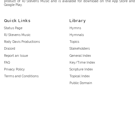
product of RJ Stevens Music and is available for download on the App Store and
Google Play.
Quick Links
Library
Status Page
Hymns
RJ Stevens Music
Hymnals
Rody Davis Productions
Topics
Discord
Stakeholders
Report an Issue
General Index
FAQ
Key/Time Index
Privacy Policy
Scripture Index
Terms and Conditions
Topical Index
Public Domain