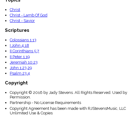
Christ
Christ - Lamb Of God
Christ - Savior
Scriptures
Colossians 1:13
I John 4:18
II Corinthians 5:7
II Peter 1:19
Jeremiah 10:23
John 1:23,29
Psalm 23:4
Copyright
Copyright © 2016 by Jady Stevens. All Rights Reserved. Used by
Permission.
Partnership - No License Requirements
Copyright Agreement has been made with RJStevensMusic, LLC
Unlimited Use & Copies