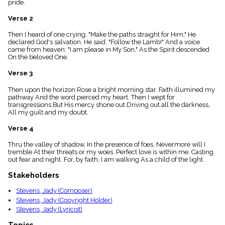
pride.
menu_book
Scripture
Verse 2
Index
details
Then I heard of one crying, "Make the paths straight for Him," He
declared God's salvation. He said, "Follow the Lamb!" And a voice
Topical
came from heaven: "I am please in My Son," As the Spirit descended
Index
On the beloved One.
Verse 3
Then upon the horizon Rose a bright morning star. Faith illumined my
pathway And the word pierced my heart. Then I wept for
transgressions But His mercy shone out Driving out all the darkness,
All my guilt and my doubt.
Verse 4
Thru the valley of shadow, In the presence of foes, Nevermore will I
tremble At their threats or my woes. Perfect love is within me, Casting
out fear and night. For, by faith, I am walking As a child of the light.
Stakeholders
Stevens, Jady (Composer)
Stevens, Jady (Copyright Holder)
Stevens, Jady (Lyricist)
Topics