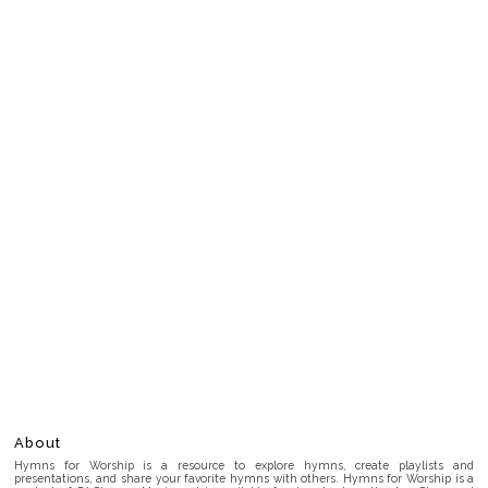
About
Hymns for Worship is a resource to explore hymns, create playlists and
presentations, and share your favorite hymns with others. Hymns for Worship is a