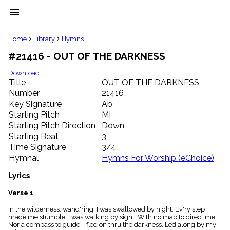
menu
clear
Home
Library
Hymns
#21416 - OUT OF THE DARKNESS
Library
import_contacts
Download
Title
OUT OF THE DARKNESS
Hymnals
music_note
Number
21416
Key Signature
Ab
Hymns
label
Starting Pitch
MI
Topics
Starting Pitch Direction
Down
people
Starting Beat
3
Stakeholders
Time Signature
3/4
globe
Hymnal
Hymns For Worship (eChoice)
Public
Domain
Lyrics
list
General
Verse 1
Index
piano
In the wilderness, wand'ring, I was swallowed by night. Ev'ry step
made me stumble. I was walking by sight. With no map to direct me,
Key/Time
Nor a compass to guide, I fled on thru the darkness, Led along by my
Index