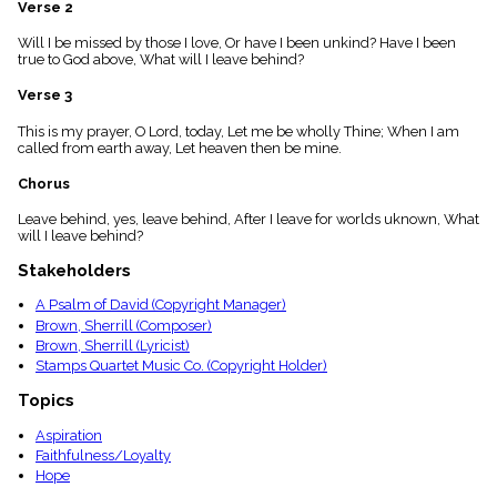
Verse 2
menu_book
Scripture
Will I be missed by those I love, Or have I been unkind? Have I been
Index
true to God above, What will I leave behind?
details
Verse 3
Topical
Index
This is my prayer, O Lord, today, Let me be wholly Thine; When I am
called from earth away, Let heaven then be mine.
Chorus
Leave behind, yes, leave behind, After I leave for worlds uknown, What
will I leave behind?
Stakeholders
A Psalm of David (Copyright Manager)
Brown, Sherrill (Composer)
Brown, Sherrill (Lyricist)
Stamps Quartet Music Co. (Copyright Holder)
Topics
Aspiration
Faithfulness/Loyalty
Hope