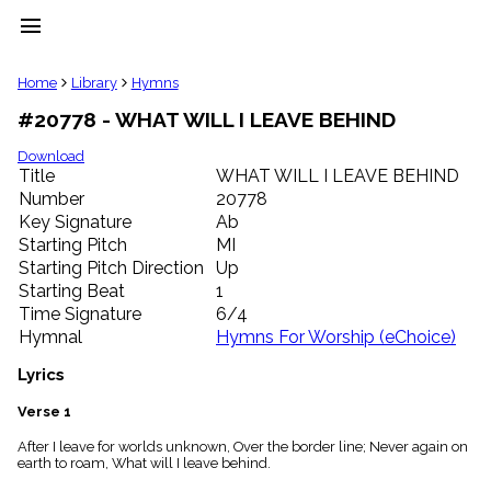
menu
clear
Home
Library
Hymns
#20778 - WHAT WILL I LEAVE BEHIND
Library
import_contacts
Download
Title
WHAT WILL I LEAVE BEHIND
Hymnals
music_note
Number
20778
Key Signature
Ab
Hymns
label
Starting Pitch
MI
Topics
Starting Pitch Direction
Up
people
Starting Beat
1
Stakeholders
Time Signature
6/4
globe
Hymnal
Hymns For Worship (eChoice)
Public
Domain
Lyrics
list
General
Verse 1
Index
piano
After I leave for worlds unknown, Over the border line; Never again on
earth to roam, What will I leave behind.
Key/Time
Index