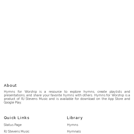
About
Hymns for Worship is a resource to explore hymns, create playlists and
presentations, and share your favorite hymns with others. Hymns for Worship is a
product of RJ Stevens Music and is available for download on the App Store and
Google Play.
Quick Links
Library
Status Page
Hymns
RJ Stevens Music
Hymnals