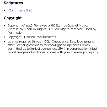
Scriptures
I Corinthians 6:20
Copyright
Copyright © 1958. Renewed 1986 Stamps Quartet Music.
(Admin. by ClearBox Rights, LLC.) All Rights Reserved. Used by
Permission.
Copyright - License Requirements
License required through CCLI, OneLicense, Easy Licensing, or
other licensing company for copyright compliance Copies
permitted up to limit of license (usually # in congregation) Must
report usage and additional copies with your licensing company