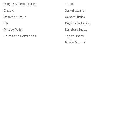
Rody Davis Productions
Topics
Discord
Stakeholders
Report an Issue
General Index
FAQ
Key/Time Index
Privacy Policy
Scripture Index
Terms and Conditions
Topical Index
Public Domain