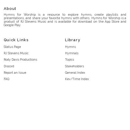
About
Hymns for Worship is a resource to explore hymns, create playlists and
presentations, and share your favorite hymns with others. Hymns for Worship is a
product of RJ Stevens Music and is available for download on the App Store and
Google Play.
Quick Links
Library
Status Page
Hymns
RJ Stevens Music
Hymnals
Rody Davis Productions
Topics
Discord
Stakeholders
Report an Issue
General Index
FAQ
Key/Time Index
Privacy Policy
Scripture Index
Terms and Conditions
Topical Index
Public Domain