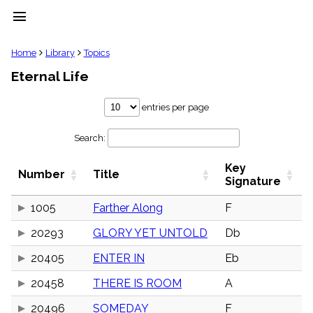
menu
clear
Home
Library
Topics
Eternal Life
Library
import_contacts
entries per page
Hymnals
music_note
Search:
Hymns
label
Key
Topics
Number
Title
people
Signature
Stakeholders
globe
1005
Farther Along
F
Public
20293
GLORY YET UNTOLD
Db
Domain
list
20405
ENTER IN
Eb
General
Index
piano
20458
THERE IS ROOM
A
Key/Time
20496
SOMEDAY
F
Index