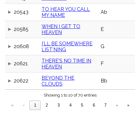
menu_book
TO HEAR YOU CALL
Scripture
20543
Ab
MY NAME
Index
details
WHEN I GET TO
Topical
20585
E
HEAVEN
Index
I'LL BE SOMEWHERE
20608
G
LIST'NING
THERE'S NO TIME IN
20621
F
HEAVEN
BEYOND THE
20622
Bb
CLOUDS
Showing 1 to 10 of 70 entries
«
‹
1
2
3
4
5
6
7
›
»