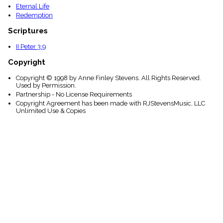
Eternal Life
Redemption
Scriptures
II Peter 3:9
Copyright
Copyright © 1998 by Anne Finley Stevens. All Rights Reserved.
Used by Permission.
Partnership - No License Requirements
Copyright Agreement has been made with RJStevensMusic, LLC
Unlimited Use & Copies