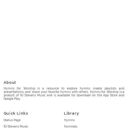
About
Hymns for Worship is a resource to explore hymns, create playlists and
presentations, and share your favorite hymns with others. Hymns for Worship is a
product of RJ Stevens Music and is available for download on the App Store and
Google Play.
Quick Links
Library
Status Page
Hymns
RJ Stevens Music
Hymnals