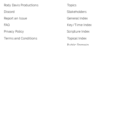
Rody Davis Productions
Topics
Discord
Stakeholders
Report an Issue
General Index
FAQ
Key/Time Index
Privacy Policy
Scripture Index
Terms and Conditions
Topical Index
Public Domain