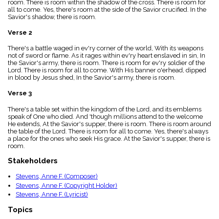
room. There is room within the shadow of the cross. There is room for
menu_book
all to come. Yes, there's room at the side of the Savior crucified. In the
Scripture
Savior's shadow, there is room.
Index
details
Verse 2
Topical
There's a battle waged in ev'ry corner of the world, With its weapons
Index
not of sword or flame. As it rages within ev'ry heart enslaved in sin, In
the Savior's army, there is room. There is room for ev'ry soldier of the
Lord. There is room for all to come. With His banner o'erhead, dipped
in blood by Jesus shed, In the Savior's army, there is room.
Verse 3
There's a table set within the kingdom of the Lord, and its emblems
speak of One who died. And 'though millions attend to the welcome
He extends, At the Savior's supper, there is room. There is room around
the table of the Lord. There is room for all to come. Yes, there's always
a place for the ones who seek His grace. At the Savior's supper, there is
room.
Stakeholders
Stevens, Anne F. (Composer)
Stevens, Anne F. (Copyright Holder)
Stevens, Anne F. (Lyricist)
Topics