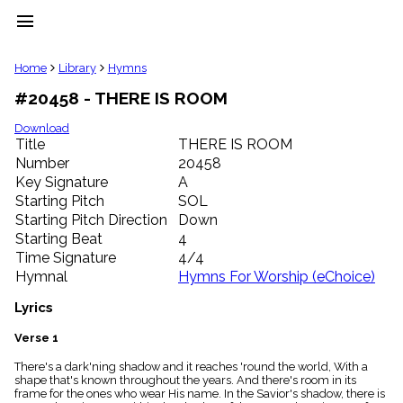
menu
clear
Home
Library
Hymns
#20458 - THERE IS ROOM
Library
import_contacts
Download
Title
THERE IS ROOM
Hymnals
music_note
Number
20458
Key Signature
A
Hymns
label
Starting Pitch
SOL
Topics
Starting Pitch Direction
Down
people
Starting Beat
4
Stakeholders
Time Signature
4/4
globe
Hymnal
Hymns For Worship (eChoice)
Public
Domain
Lyrics
list
General
Verse 1
Index
piano
There's a dark'ning shadow and it reaches 'round the world, With a
shape that's known throughout the years. And there's room in its
Key/Time
frame for the ones who wear His name. In the Savior's shadow, there is
Index