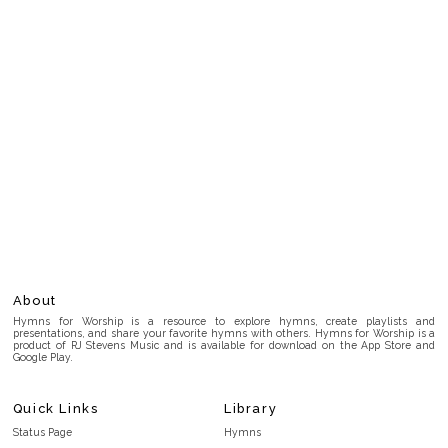
About
Hymns for Worship is a resource to explore hymns, create playlists and
presentations, and share your favorite hymns with others. Hymns for Worship is a
product of RJ Stevens Music and is available for download on the App Store and
Google Play.
Quick Links
Library
Status Page
Hymns