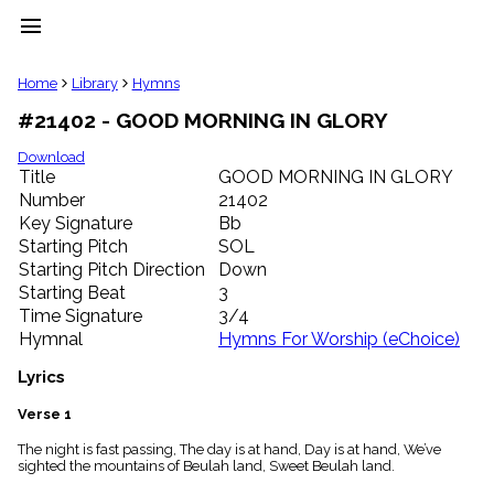
menu
clear
Home
Library
Hymns
#21402 - GOOD MORNING IN GLORY
Library
import_contacts
Download
Title
GOOD MORNING IN GLORY
Hymnals
music_note
Number
21402
Key Signature
Bb
Hymns
label
Starting Pitch
SOL
Topics
Starting Pitch Direction
Down
people
Starting Beat
3
Stakeholders
Time Signature
3/4
globe
Hymnal
Hymns For Worship (eChoice)
Public
Domain
Lyrics
list
General
Verse 1
Index
piano
The night is fast passing, The day is at hand, Day is at hand, We’ve
sighted the mountains of Beulah land, Sweet Beulah land.
Key/Time
Index