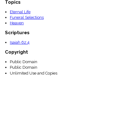
Topics
Eternal Life
Funeral Selections
Heaven
Scriptures
Isaiah 62:4
Copyright
Public Domain
Public Domain
Unlimited Use and Copies