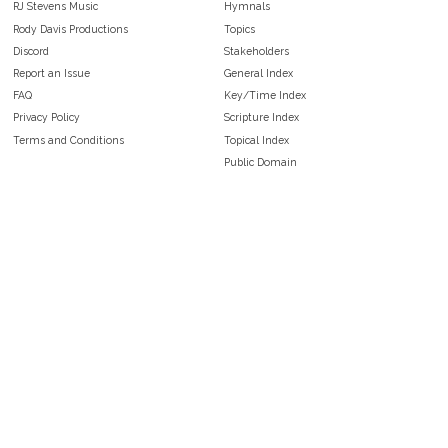
RJ Stevens Music
Hymnals
Rody Davis Productions
Topics
Discord
Stakeholders
Report an Issue
General Index
FAQ
Key/Time Index
Privacy Policy
Scripture Index
Terms and Conditions
Topical Index
Public Domain