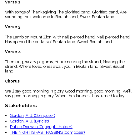
Verse 2
menu_book
Scripture
With songs of Thanksgiving The glorified band, Glorified band, Are
Index
sounding their welcome to Beulah land, Sweet Beulah land.
details
Verse 3
Topical
Index
The Lamb on Mount Zion With nail pierced hand, Nail pierced hand,
Has opened the portals of Beulah land, Sweet Beulah land.
Verse 4
Then sing, weary pilgrims, You’re nearing the strand, Nearing the
strand, Where loved ones await you in Beulah land, Sweet Beulah
land.
Chorus
We’ll say good morning in glory, Good morning, good morning, We’ll
say good morning in glory, When the darkness has turned to day.
Stakeholders
Gordon, A. J. (Composer)
Gordon, A. J. (Lyricist)
Public Domain (Copyright Holder)
THE NIGHT IS FAST PASSING (Composer)