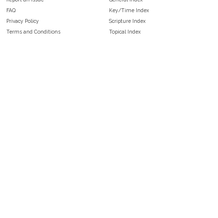
FAQ
Key/Time Index
Privacy Policy
Scripture Index
Terms and Conditions
Topical Index
Public Domain