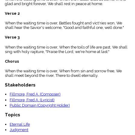
menu_book
glad and bright forever, We shall rest in peace at home.
Scripture
Verse 2
Index
details
When the waiting time is over, Battles fought and vict'ries won, We
Topical
shall hear the Savior's welcome, "Good and faithful one, well done."
Index
Verse 3
When the waiting time is over, When the toils of life are past, We shall
sing with holy rapture, "Praise the Lord, we're home at last."
Chorus
When the waiting time is over, When from sin and sorrow free, We
shall meet beyond the river, There to dwell eternally.
Stakeholders
Fillmore, Fred A. (Composer)
Fillmore, Fred A. (Lyricist)
Public Domain (Copyright Holder)
Topics
Eternal Life
Judgment