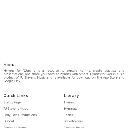
About
Hymns for Worship is a resource to explore hymns, create playlists and
presentations, and share your favorite hymns with others. Hymns for Worship is a
product of RJ Stevens Music and is available for download on the App Store and
Google Play.
Quick Links
Library
Status Page
Hymns
RJ Stevens Music
Hymnals
Rody Davis Productions
Topics
Discord
Stakeholders
Report an Issue
General Index