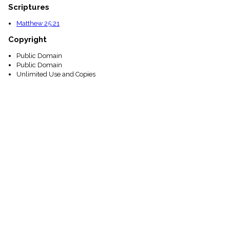
Scriptures
Matthew 25:21
Copyright
Public Domain
Public Domain
Unlimited Use and Copies