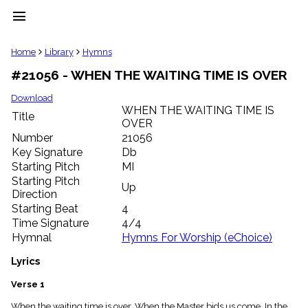
menu
clear
Home
Library
Hymns
#21056 - WHEN THE WAITING TIME IS OVER
Library
import_contacts
Download
WHEN THE WAITING TIME IS
Hymnals
Title
music_note
OVER
Number
21056
Hymns
label
Key Signature
Db
Starting Pitch
MI
Topics
people
Starting Pitch
Up
Stakeholders
Direction
globe
Starting Beat
4
Public
Time Signature
4/4
Domain
Hymnal
Hymns For Worship (eChoice)
list
General
Lyrics
Index
piano
Verse 1
Key/Time
Index
When the waiting time is over, When the Master bids us come, In the