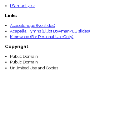
I Samuel 7:12
Links
Acapeldridge (No slides)
Acapella Hymns (Elliot Bowman/EB slides)
Kleinwood (For Personal Use Only)
Copyright
Public Domain
Public Domain
Unlimited Use and Copies