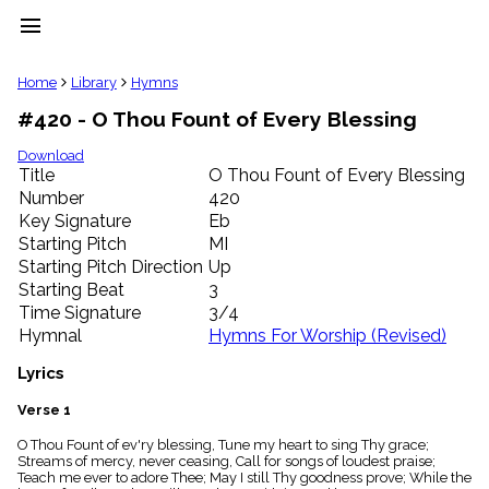
menu
clear
Home
Library
Hymns
#420 - O Thou Fount of Every Blessing
Library
import_contacts
Download
Title
O Thou Fount of Every Blessing
Hymnals
music_note
Number
420
Key Signature
Eb
Hymns
label
Starting Pitch
MI
Topics
Starting Pitch Direction
Up
people
Starting Beat
3
Stakeholders
Time Signature
3/4
globe
Hymnal
Hymns For Worship (Revised)
Public
Domain
Lyrics
list
General
Verse 1
Index
piano
O Thou Fount of ev'ry blessing, Tune my heart to sing Thy grace;
Streams of mercy, never ceasing, Call for songs of loudest praise;
Key/Time
Teach me ever to adore Thee; May I still Thy goodness prove; While the
Index