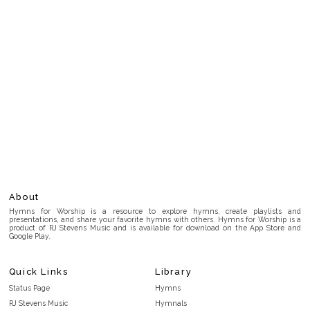
About
Hymns for Worship is a resource to explore hymns, create playlists and
presentations, and share your favorite hymns with others. Hymns for Worship is a
product of RJ Stevens Music and is available for download on the App Store and
Google Play.
Quick Links
Library
Status Page
Hymns
RJ Stevens Music
Hymnals