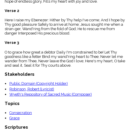
hope of endless glory, Fills my heart with joy and love.
menu_book
Scripture
Verse 2
Index
details
Here I raise my Ebenezer: Hither by Thy help I've come; And I hope by
Thy good pleasure Safely to arrive at home; Jesus sought me when a
Topical
stran-ger, Wand'ring from the fold of God; He to rescue me from
Index
danger Interposed His precious blood.
Verse 3
O to grace how great a debtor Daily I'm constrained to be! Let Thy
goodness like a fetter Bind my wand'ring heart to Thee; Never let me
wander from Thee, Never leave the God I love; Here's my heart, O take
and seal it, Seal it for Thy courts above.
Stakeholders
Public Domain (Copyright Holder)
Robinson, Robert (Lyricist)
Wyeth's Repository of Sacred Music (Composer)
Topics
Consecration
Grace
Scriptures