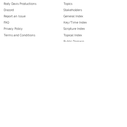
Rody Davis Productions
Topics
Discord
Stakeholders
Report an Issue
General Index
FAQ
Key/Time Index
Privacy Policy
Scripture Index
Terms and Conditions
Topical Index
Public Domain