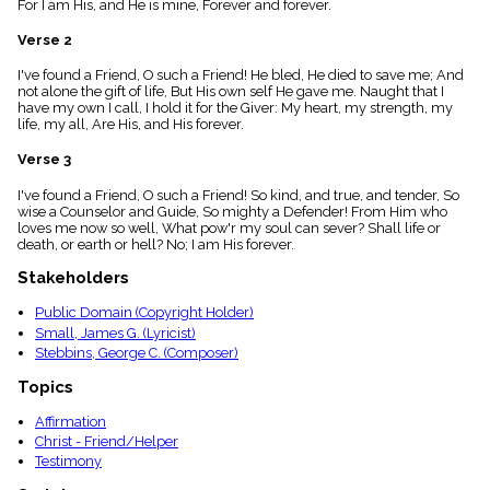
For I am His, and He is mine, Forever and forever.
menu_book
Scripture
Verse 2
Index
details
I've found a Friend, O such a Friend! He bled, He died to save me; And
not alone the gift of life, But His own self He gave me. Naught that I
Topical
have my own I call, I hold it for the Giver: My heart, my strength, my
Index
life, my all, Are His, and His forever.
Verse 3
I've found a Friend, O such a Friend! So kind, and true, and tender, So
wise a Counselor and Guide, So mighty a Defender! From Him who
loves me now so well, What pow'r my soul can sever? Shall life or
death, or earth or hell? No; I am His forever.
Stakeholders
Public Domain (Copyright Holder)
Small, James G. (Lyricist)
Stebbins, George C. (Composer)
Topics
Affirmation
Christ - Friend/Helper
Testimony