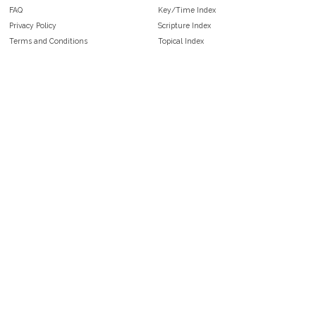
FAQ
Key/Time Index
Privacy Policy
Scripture Index
Terms and Conditions
Topical Index
Public Domain