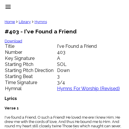
menu
clear
Home
Library
Hymns
#403 - I've Found a Friend
Library
import_contacts
Download
Title
I've Found a Friend
Hymnals
music_note
Number
403
Key Signature
A
Hymns
label
Starting Pitch
SOL
Topics
Starting Pitch Direction
Down
people
Starting Beat
3
Stakeholders
Time Signature
3/4
globe
Hymnal
Hymns For Worship (Revised)
Public
Domain
Lyrics
list
General
Verse 1
Index
piano
I've found a Friend, O such a Friend! He loved me ere I knew Him; He
drew me with the cords of love, And thus He bound me to Him. And
Key/Time
round my heart still closely twine Those ties which naught can sever,
Index