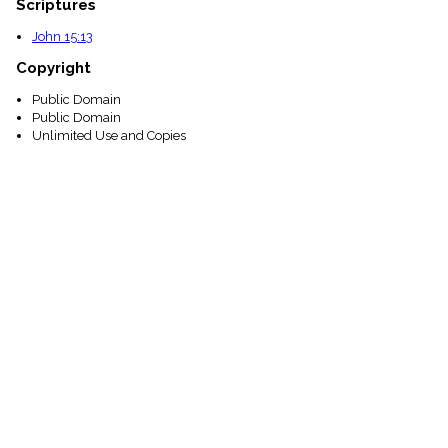
Scriptures
John 15:13
Copyright
Public Domain
Public Domain
Unlimited Use and Copies