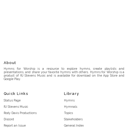
About
Hymns for Worship is a resource to explore hymns, create playlists and
presentations, and share your favorite hymns with others. Hymns for Worship is a
product of RJ Stevens Music and is available for download on the App Store and
Google Play.
Quick Links
Library
Status Page
Hymns
RJ Stevens Music
Hymnals
Rody Davis Productions
Topics
Discord
Stakeholders
Report an Issue
General Index