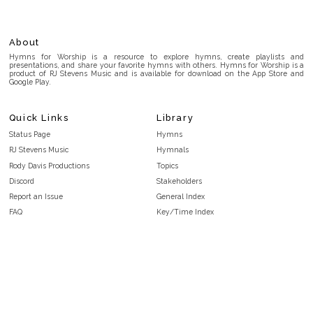
About
Hymns for Worship is a resource to explore hymns, create playlists and
presentations, and share your favorite hymns with others. Hymns for Worship is a
product of RJ Stevens Music and is available for download on the App Store and
Google Play.
Quick Links
Library
Status Page
Hymns
RJ Stevens Music
Hymnals
Rody Davis Productions
Topics
Discord
Stakeholders
Report an Issue
General Index
FAQ
Key/Time Index
Privacy Policy
Scripture Index
Terms and Conditions
Topical Index
Public Domain