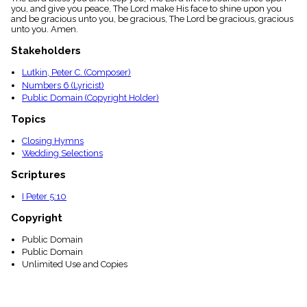
menu_book
you, and give you peace, The Lord make His face to shine upon you
and be gracious unto you, be gracious, The Lord be gracious, gracious
Scripture
unto you. Amen.
Index
details
Stakeholders
Topical
Index
Lutkin, Peter C. (Composer)
Numbers 6 (Lyricist)
Public Domain (Copyright Holder)
Topics
Closing Hymns
Wedding Selections
Scriptures
I Peter 5:10
Copyright
Public Domain
Public Domain
Unlimited Use and Copies