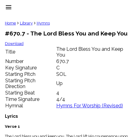
menu
clear
Home
Library
Hymns
#670.7 - The Lord Bless You and Keep You
Library
import_contacts
Download
The Lord Bless You and Keep
Hymnals
Title
music_note
You
Number
670.7
Hymns
label
Key Signature
C
Starting Pitch
SOL
Topics
people
Starting Pitch
Up
Stakeholders
Direction
globe
Starting Beat
4
Public
Time Signature
4/4
Domain
Hymnal
Hymns For Worship (Revised)
list
General
Lyrics
Index
piano
Verse 1
Key/Time
Index
The Lord bless you and keep you, The Lord lift His counenance upon