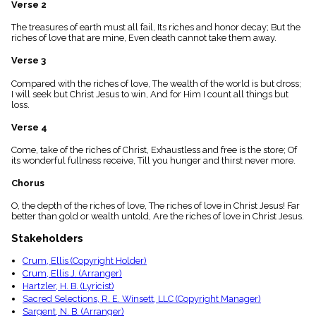
Verse 2
menu_book
Scripture
The treasures of earth must all fail, Its riches and honor decay; But the
Index
riches of love that are mine, Even death cannot take them away.
details
Verse 3
Topical
Index
Compared with the riches of love, The wealth of the world is but dross;
I will seek but Christ Jesus to win, And for Him I count all things but
loss.
Verse 4
Come, take of the riches of Christ, Exhaustless and free is the store; Of
its wonderful fullness receive, Till you hunger and thirst never more.
Chorus
O, the depth of the riches of love, The riches of love in Christ Jesus! Far
better than gold or wealth untold, Are the riches of love in Christ Jesus.
Stakeholders
Crum, Ellis (Copyright Holder)
Crum, Ellis J. (Arranger)
Hartzler, H. B. (Lyricist)
Sacred Selections, R. E. Winsett, LLC (Copyright Manager)
Sargent, N. B. (Arranger)