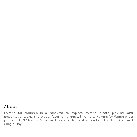
About
Hymns for Worship is a resource to explore hymns, create playlists and
presentations, and share your favorite hymns with others. Hymns for Worship is a
product of RJ Stevens Music and is available for download on the App Store and
Google Play.