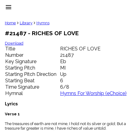
menu
clear
Home
Library
Hymns
#21487 - RICHES OF LOVE
Library
import_contacts
Download
Title
RICHES OF LOVE
Hymnals
music_note
Number
21487
Key Signature
Eb
Hymns
label
Starting Pitch
MI
Topics
Starting Pitch Direction
Up
people
Starting Beat
6
Stakeholders
Time Signature
6/8
globe
Hymnal
Hymns For Worship (eChoice)
Public
Domain
Lyrics
list
General
Verse 1
Index
piano
The treasures of earth are not mine, I hold not its silver or gold; But a
treasure far greater is mine, I have riches of value untold.
Key/Time
Index