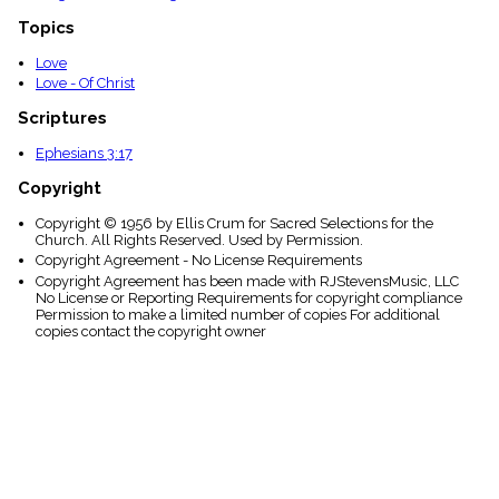
Topics
Love
Love - Of Christ
Scriptures
Ephesians 3:17
Copyright
Copyright © 1956 by Ellis Crum for Sacred Selections for the
Church. All Rights Reserved. Used by Permission.
Copyright Agreement - No License Requirements
Copyright Agreement has been made with RJStevensMusic, LLC
No License or Reporting Requirements for copyright compliance
Permission to make a limited number of copies For additional
copies contact the copyright owner