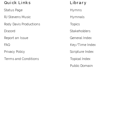
Quick Links
Library
Status Page
Hymns
RJ Stevens Music
Hymnals
Rody Davis Productions
Topics
Discord
Stakeholders
Report an Issue
General Index
FAQ
Key/Time Index
Privacy Policy
Scripture Index
Terms and Conditions
Topical Index
Public Domain