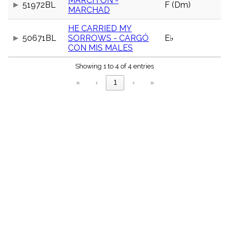
MARCH ON -
51972BL
F (Dm)
menu_book
MARCHAD
Scripture
Index
HE CARRIED MY
details
50671BL
SORROWS - CARGÓ
E♭
Topical
CON MIS MALES
Index
Showing 1 to 4 of 4 entries
«
‹
1
›
»