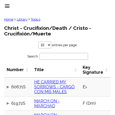
menu
clear
Home
Library
Topics
Christ - Crucifixion/Death / Cristo -
Library
Crucifixión/Muerte
import_contacts
Hymnals
entries per page
music_note
Hymns
label
Search:
Topics
people
Key
Number
Title
Signature
Stakeholders
globe
HE CARRIED MY
Public
Domain
60671S
SORROWS - CARGÓ
E♭
list
CON MIS MALES
General
Index
MARCH ON -
61972S
F (Dm)
piano
MARCHAD
Key/Time
Index