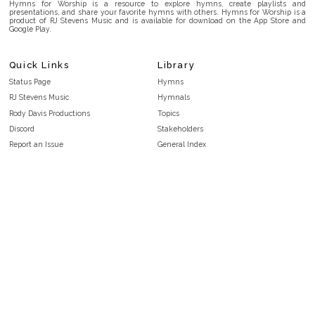
Hymns for Worship is a resource to explore hymns, create playlists and
presentations, and share your favorite hymns with others. Hymns for Worship is a
product of RJ Stevens Music and is available for download on the App Store and
Google Play.
Quick Links
Library
Status Page
Hymns
RJ Stevens Music
Hymnals
Rody Davis Productions
Topics
Discord
Stakeholders
Report an Issue
General Index
FAQ
Key/Time Index
Privacy Policy
Scripture Index
Terms and Conditions
Topical Index
Public Domain