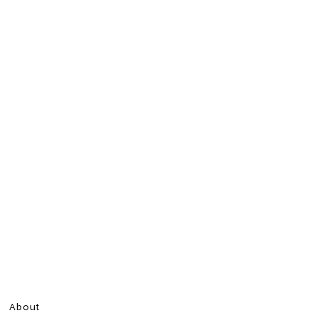
About