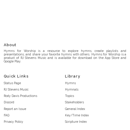
About
Hymns for Worship is a resource to explore hymns, create playlists and
presentations, and share your favorite hymns with others. Hymns for Worship is a
product of RJ Stevens Music and is available for download on the App Store and
Google Play.
Quick Links
Library
Status Page
Hymns
RJ Stevens Music
Hymnals
Rody Davis Productions
Topics
Discord
Stakeholders
Report an Issue
General Index
FAQ
Key/Time Index
Privacy Policy
Scripture Index
Terms and Conditions
Topical Index