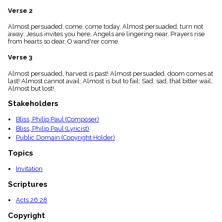
menu_book
Verse 2
Scripture
Index
Almost persuaded, come, come today, Almost persuaded, turn not
details
away; Jesus invites you here, Angels are lingering near, Prayers rise
from hearts so dear, O wand'rer come.
Topical
Index
Verse 3
Almost persuaded, harvest is past! Almost persuaded, doom comes at
last! Almost cannot avail; Almost is but to fail; Sad, sad, that bitter wail,
Almost but lost!
Stakeholders
Bliss, Philip Paul (Composer)
Bliss, Philip Paul (Lyricist)
Public Domain (Copyright Holder)
Topics
Invitation
Scriptures
Acts 26:28
Copyright