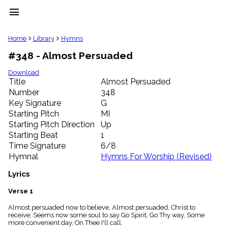
menu
clear
Home
Library
Hymns
#348 - Almost Persuaded
Library
import_contacts
Download
Title
Almost Persuaded
Hymnals
music_note
Number
348
Key Signature
G
Hymns
label
Starting Pitch
MI
Topics
Starting Pitch Direction
Up
people
Starting Beat
1
Stakeholders
Time Signature
6/8
globe
Hymnal
Hymns For Worship (Revised)
Public
Domain
Lyrics
list
General
Verse 1
Index
piano
Almost persuaded now to believe, Almost persuaded, Christ to
receive; Seems now some soul to say Go Spirit, Go Thy way, Some
Key/Time
more convenient day, On Thee I'll call.
Index