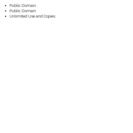
Public Domain
Public Domain
Unlimited Use and Copies