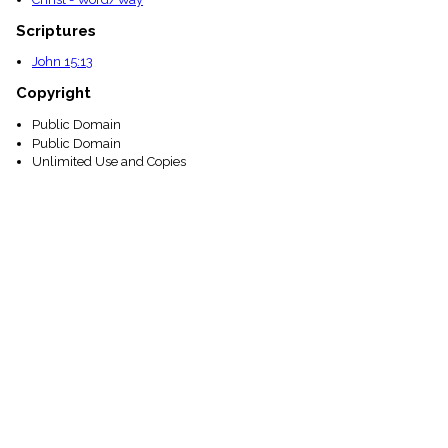
Scriptures
John 15:13
Copyright
Public Domain
Public Domain
Unlimited Use and Copies