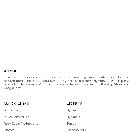
About
Hymns for Worship is a resource to explore hymns, create playlists and
presentations, and share your favorite hymns with others. Hymns for Worship is a
product of RJ Stevens Music and is available for download on the App Store and
Google Play.
Quick Links
Library
Status Page
Hymns
RJ Stevens Music
Hymnals
Rody Davis Productions
Topics
Discord
Stakeholders