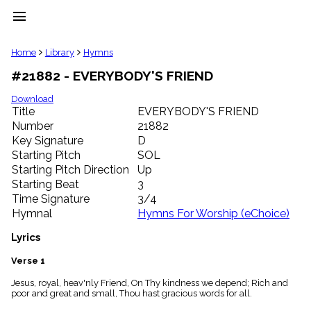
menu
clear
Home
Library
Hymns
#21882 - EVERYBODY'S FRIEND
Library
import_contacts
Download
Title
EVERYBODY'S FRIEND
Hymnals
music_note
Number
21882
Key Signature
D
Hymns
label
Starting Pitch
SOL
Topics
Starting Pitch Direction
Up
people
Starting Beat
3
Stakeholders
Time Signature
3/4
globe
Hymnal
Hymns For Worship (eChoice)
Public
Domain
Lyrics
list
General
Verse 1
Index
piano
Jesus, royal, heav'nly Friend, On Thy kindness we depend; Rich and
poor and great and small, Thou hast gracious words for all.
Key/Time
Index