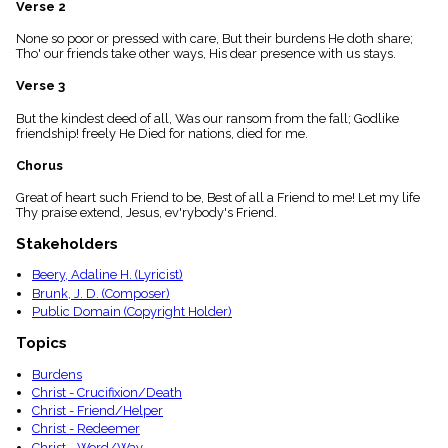
Verse 2
menu_book
Scripture
None so poor or pressed with care, But their burdens He doth share;
Index
Tho' our friends take other ways, His dear presence with us stays.
details
Verse 3
Topical
Index
But the kindest deed of all, Was our ransom from the fall; Godlike
friendship! freely He Died for nations, died for me.
Chorus
Great of heart such Friend to be, Best of all a Friend to me! Let my life
Thy praise extend, Jesus, ev'rybody's Friend.
Stakeholders
Beery, Adaline H. (Lyricist)
Brunk, J. D. (Composer)
Public Domain (Copyright Holder)
Topics
Burdens
Christ - Crucifixion/Death
Christ - Friend/Helper
Christ - Redeemer
Christ - Word/Way