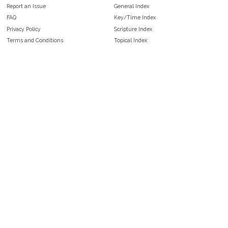
Report an Issue
General Index
FAQ
Key/Time Index
Privacy Policy
Scripture Index
Terms and Conditions
Topical Index
Public Domain