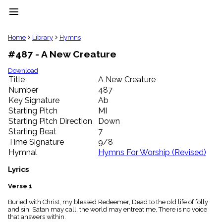
menu
clear
Home
Library
Hymns
#487 - A New Creature
Library
import_contacts
Download
Title
A New Creature
Hymnals
music_note
Number
487
Key Signature
Ab
Hymns
label
Starting Pitch
MI
Topics
Starting Pitch Direction
Down
people
Starting Beat
7
Stakeholders
Time Signature
9/8
globe
Hymnal
Hymns For Worship (Revised)
Public
Domain
Lyrics
list
General
Verse 1
Index
piano
Buried with Christ, my blessed Redeemer, Dead to the old life of folly
and sin; Satan may call, the world may entreat me, There is no voice
Key/Time
that answers within.
Index