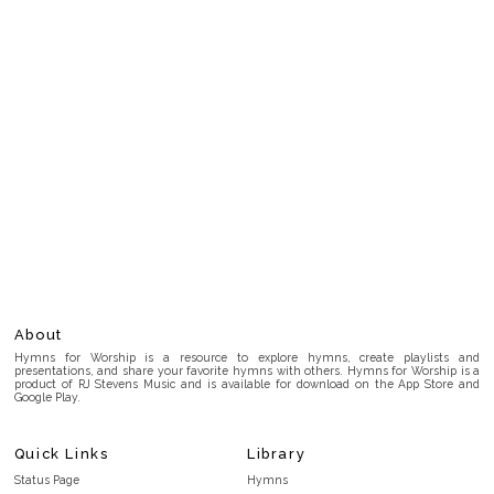
About
Hymns for Worship is a resource to explore hymns, create playlists and
presentations, and share your favorite hymns with others. Hymns for Worship is a
product of RJ Stevens Music and is available for download on the App Store and
Google Play.
Quick Links
Library
Status Page
Hymns