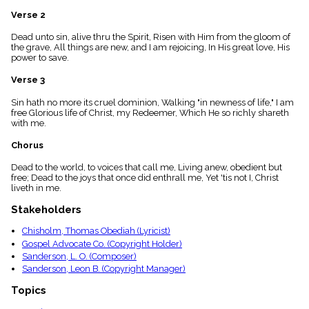
menu_book
Verse 2
Scripture
Index
Dead unto sin, alive thru the Spirit, Risen with Him from the gloom of
details
the grave, All things are new, and I am rejoicing, In His great love, His
power to save.
Topical
Index
Verse 3
Sin hath no more its cruel dominion, Walking "in newness of life," I am
free Glorious life of Christ, my Redeemer, Which He so richly shareth
with me.
Chorus
Dead to the world, to voices that call me, Living anew, obedient but
free; Dead to the joys that once did enthrall me, Yet 'tis not I, Christ
liveth in me.
Stakeholders
Chisholm, Thomas Obediah (Lyricist)
Gospel Advocate Co. (Copyright Holder)
Sanderson, L. O. (Composer)
Sanderson, Leon B. (Copyright Manager)
Topics