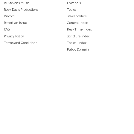
RJ Stevens Music
Hymnals
Rody Davis Productions
Topics
Discord
Stakeholders
Report an Issue
General Index
FAQ
Key/Time Index
Privacy Policy
Scripture Index
Terms and Conditions
Topical Index
Public Domain