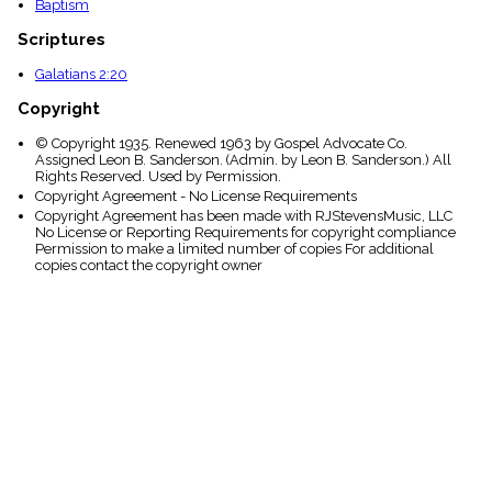
Baptism
Scriptures
Galatians 2:20
Copyright
© Copyright 1935. Renewed 1963 by Gospel Advocate Co.
Assigned Leon B. Sanderson. (Admin. by Leon B. Sanderson.) All
Rights Reserved. Used by Permission.
Copyright Agreement - No License Requirements
Copyright Agreement has been made with RJStevensMusic, LLC
No License or Reporting Requirements for copyright compliance
Permission to make a limited number of copies For additional
copies contact the copyright owner