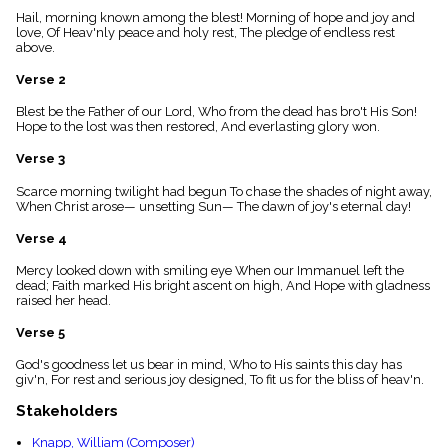
menu_book
Hail, morning known among the blest! Morning of hope and joy and
love, Of Heav'nly peace and holy rest, The pledge of endless rest
Scripture
above.
Index
details
Verse 2
Topical
Index
Blest be the Father of our Lord, Who from the dead has bro't His Son!
Hope to the lost was then restored, And everlasting glory won.
Verse 3
Scarce morning twilight had begun To chase the shades of night away,
When Christ arose— unsetting Sun— The dawn of joy's eternal day!
Verse 4
Mercy looked down with smiling eye When our Immanuel left the
dead; Faith marked His bright ascent on high, And Hope with gladness
raised her head.
Verse 5
God's goodness let us bear in mind, Who to His saints this day has
giv'n, For rest and serious joy designed, To fit us for the bliss of heav'n.
Stakeholders
Knapp, William (Composer)