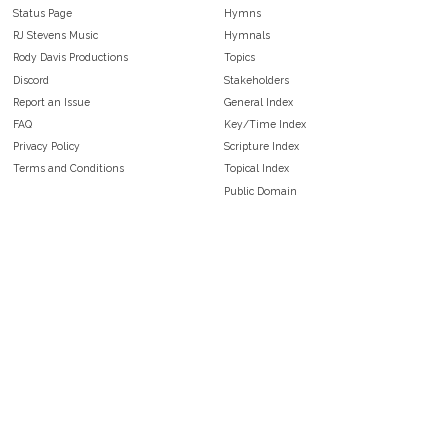
Status Page
Hymns
RJ Stevens Music
Hymnals
Rody Davis Productions
Topics
Discord
Stakeholders
Report an Issue
General Index
FAQ
Key/Time Index
Privacy Policy
Scripture Index
Terms and Conditions
Topical Index
Public Domain