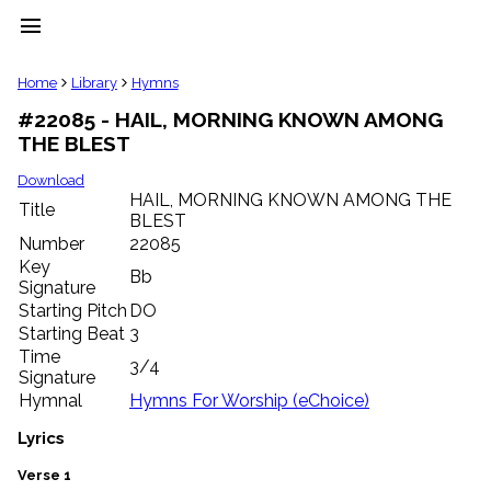
menu
clear
Home
Library
Hymns
#22085 - HAIL, MORNING KNOWN AMONG
Library
THE BLEST
import_contacts
Hymnals
Download
music_note
HAIL, MORNING KNOWN AMONG THE
Title
BLEST
Hymns
label
Number
22085
Topics
Key
Bb
people
Signature
Stakeholders
Starting Pitch
DO
globe
Starting Beat
3
Public
Time
3/4
Domain
Signature
list
Hymnal
Hymns For Worship (eChoice)
General
Index
Lyrics
piano
Key/Time
Verse 1
Index