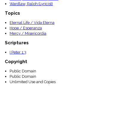
Wardlaw, Ralph (Lyricist)
Topics
Eternal Life / Vida Eterna
Hope / Esperanza
Mercy / Misericordia
Scriptures
I Peter 1:3
Copyright
Public Domain
Public Domain
Unlimited Use and Copies