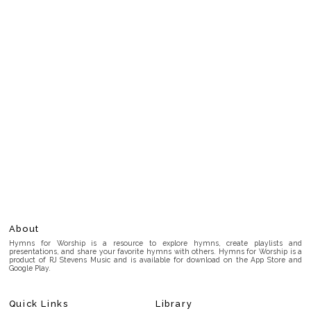
About
Hymns for Worship is a resource to explore hymns, create playlists and
presentations, and share your favorite hymns with others. Hymns for Worship is a
product of RJ Stevens Music and is available for download on the App Store and
Google Play.
Quick Links
Library