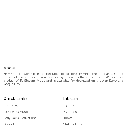
About
Hymns for Worship is a resource to explore hymns, create playlists and
presentations, and share your favorite hymns with others. Hymns for Worship is a
product of RJ Stevens Music and is available for download on the App Store and
Google Play.
Quick Links
Library
Status Page
Hymns
RJ Stevens Music
Hymnals
Rody Davis Productions
Topics
Discord
Stakeholders