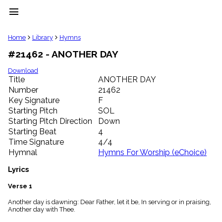
menu
clear
Home
Library
Hymns
#21462 - ANOTHER DAY
Library
import_contacts
Download
Title
ANOTHER DAY
Hymnals
music_note
Number
21462
Key Signature
F
Hymns
label
Starting Pitch
SOL
Topics
Starting Pitch Direction
Down
people
Starting Beat
4
Stakeholders
Time Signature
4/4
globe
Hymnal
Hymns For Worship (eChoice)
Public
Domain
Lyrics
list
General
Verse 1
Index
piano
Another day is dawning: Dear Father, let it be, In serving or in praising,
Another day with Thee.
Key/Time
Index