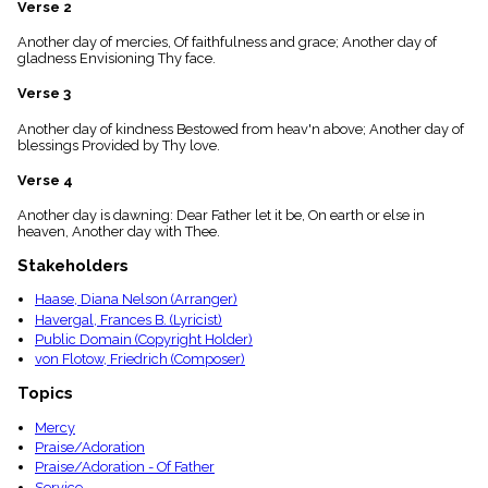
Verse 2
menu_book
Scripture
Another day of mercies, Of faithfulness and grace; Another day of
Index
gladness Envisioning Thy face.
details
Verse 3
Topical
Index
Another day of kindness Bestowed from heav'n above; Another day of
blessings Provided by Thy love.
Verse 4
Another day is dawning: Dear Father let it be, On earth or else in
heaven, Another day with Thee.
Stakeholders
Haase, Diana Nelson (Arranger)
Havergal, Frances B. (Lyricist)
Public Domain (Copyright Holder)
von Flotow, Friedrich (Composer)
Topics
Mercy
Praise/Adoration
Praise/Adoration - Of Father
Service