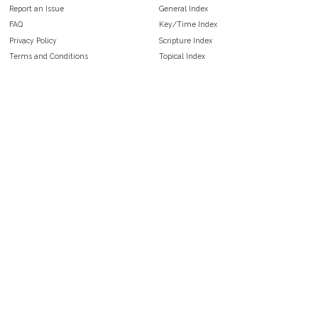
Report an Issue
General Index
FAQ
Key/Time Index
Privacy Policy
Scripture Index
Terms and Conditions
Topical Index
Public Domain