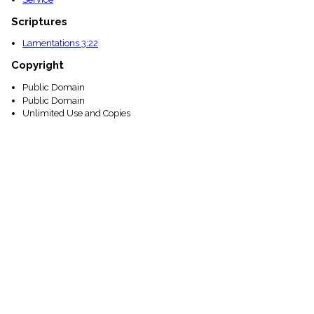
Scriptures
Lamentations 3:22
Copyright
Public Domain
Public Domain
Unlimited Use and Copies