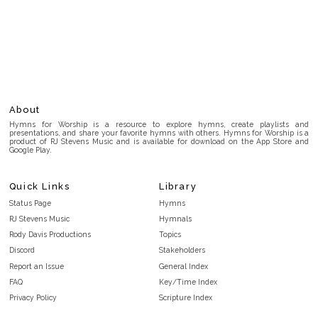
About
Hymns for Worship is a resource to explore hymns, create playlists and
presentations, and share your favorite hymns with others. Hymns for Worship is a
product of RJ Stevens Music and is available for download on the App Store and
Google Play.
Quick Links
Library
Status Page
Hymns
RJ Stevens Music
Hymnals
Rody Davis Productions
Topics
Discord
Stakeholders
Report an Issue
General Index
FAQ
Key/Time Index
Privacy Policy
Scripture Index
Terms and Conditions
Topical Index