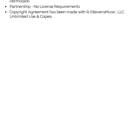
Permission.
Partnership - No License Requirements
Copyright Agreement has been made with RJStevensMusic, LLC
Unlimited Use & Copies