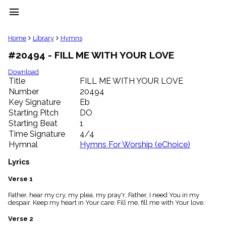
menu
clear
Home
Library
Hymns
#20494 - FILL ME WITH YOUR LOVE
Library
import_contacts
Download
Title
FILL ME WITH YOUR LOVE
Hymnals
music_note
Number
20494
Key Signature
Eb
Hymns
label
Starting Pitch
DO
Topics
Starting Beat
1
people
Time Signature
4/4
Stakeholders
Hymnal
Hymns For Worship (eChoice)
globe
Public
Lyrics
Domain
list
Verse 1
General
Father, hear my cry, my plea, my pray'r; Father, I need You in my
Index
piano
despair. Keep my heart in Your care; Fill me, fill me with Your love.
Key/Time
Verse 2
Index