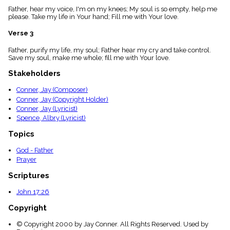
menu_book
Father, hear my voice, I'm on my knees; My soul is so empty, help me
please. Take my life in Your hand; Fill me with Your love.
Scripture
Index
details
Verse 3
Topical
Father, purify my life, my soul; Father hear my cry and take control.
Index
Save my soul, make me whole; fill me with Your love.
Stakeholders
Conner, Jay (Composer)
Conner, Jay (Copyright Holder)
Conner, Jay (Lyricist)
Spence, Albry (Lyricist)
Topics
God - Father
Prayer
Scriptures
John 17:26
Copyright
© Copyright 2000 by Jay Conner. All Rights Reserved. Used by