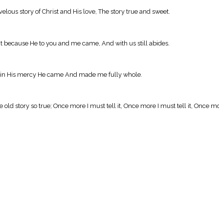
velous story of Christ and His love, The story true and sweet.
ll it because He to you and me came, And with us still abides.
ecause in His mercy He came And made me fully whole.
 old story so true; Once more I must tell it, Once more I must tell it, Once mor