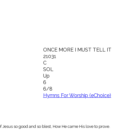
ONCE MORE I MUST TELL IT
21031
C
SOL
Up
6
6/8
Hymns For Worship (eChoice)
y of Jesus so good and so blest, How He came His love to prove.