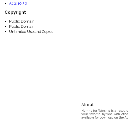
Acts 10:36
Copyright
Public Domain
Public Domain
Unlimited Use and Copies
About
Hymns for Worship is a resource
your favorite hymns with othe
available for download on the Ap