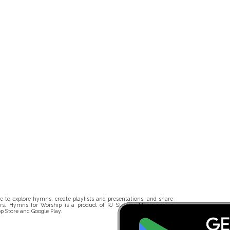
 to explore hymns, create playlists and presentations, and share
rs. Hymns for Worship is a product of RJ Stevens Music and is
p Store and Google Play.