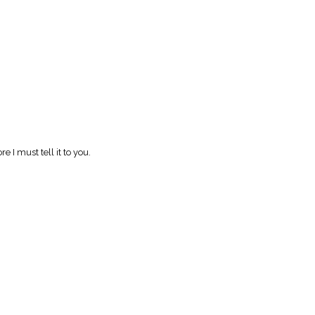
e I must tell it to you.