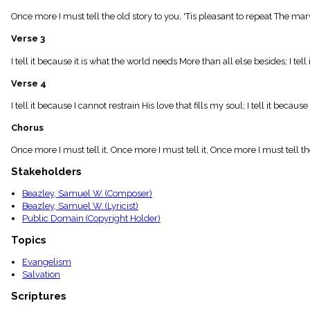
menu_book
Once more I must tell the old story to you, 'Tis pleasant to repeat The mar
Scripture
Index
Verse 3
details
Topical
I tell it because it is what the world needs More than all else besides; I te
Index
Verse 4
I tell it because I cannot restrain His love that fills my soul; I tell it b
Chorus
Once more I must tell it, Once more I must tell it, Once more I must tell the
Stakeholders
Beazley, Samuel W. (Composer)
Beazley, Samuel W. (Lyricist)
Public Domain (Copyright Holder)
Topics
Evangelism
Salvation
Scriptures