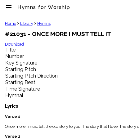
menu
Hymns for Worship
clear
Home
Library
Hymns
#21031 - ONCE MORE I MUST TELL IT
Library
import_contacts
Download
Title
Hymnals
music_note
Number
Key Signature
Hymns
label
Starting Pitch
Topics
Starting Pitch Direction
people
Starting Beat
Stakeholders
Time Signature
globe
Hymnal
Public
Domain
Lyrics
list
General
Verse 1
Index
piano
Once more I must tell the old story to you, The story that I love; The stor
Key/Time
Verse 2
Index